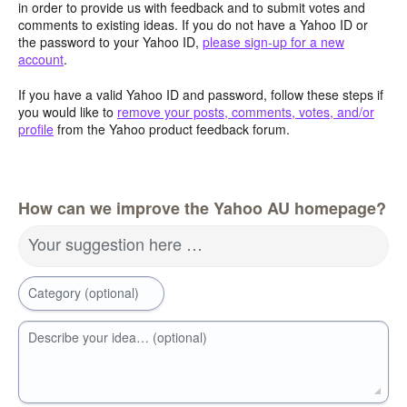
in order to provide us with feedback and to submit votes and
comments to existing ideas. If you do not have a Yahoo ID or
the password to your Yahoo ID,
please sign-up for a new
account
.
If you have a valid Yahoo ID and password, follow these steps if
you would like to
remove your posts, comments, votes, and/or
profile
from the Yahoo product feedback forum.
How can we improve the Yahoo AU homepage?
Your suggestion here …
Category (optional)
Describe your idea… (optional)