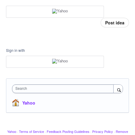
Post idea
Sign in with
Search
Yahoo
Yahoo
·
Terms of Service
·
Feedback Posting Guidelines
·
Privacy Policy
·
Remove