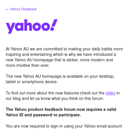
Skip
← Yahoo Feedback
to
content
At Yahoo AU we are committed to making your daily habits more
inspiring and entertaining which is why we have introduced a
new Yahoo AU homepage that is slicker, more modern and
more intuitive than ever.
The new Yahoo AU homepage is available on your desktop,
tablet or smartphone device.
To find out more about the new features check out the
video
in
our blog and let us know what you think on this forum.
The Yahoo product feedback forum now requires a valid
Yahoo ID and password to participate.
You are now required to sign-in using your Yahoo email account