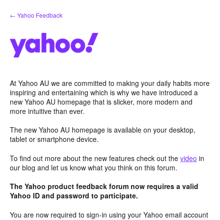
Skip
← Yahoo Feedback
to
content
At Yahoo AU we are committed to making your daily habits more
inspiring and entertaining which is why we have introduced a
new Yahoo AU homepage that is slicker, more modern and
more intuitive than ever.
The new Yahoo AU homepage is available on your desktop,
tablet or smartphone device.
To find out more about the new features check out the
video
in
our blog and let us know what you think on this forum.
The Yahoo product feedback forum now requires a valid
Yahoo ID and password to participate.
You are now required to sign-in using your Yahoo email account