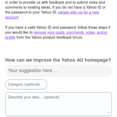
in order to provide us with feedback and to submit votes and
comments to existing ideas. If you do not have a Yahoo ID or
the password to your Yahoo ID,
please sign-up for a new
account
.
If you have a valid Yahoo ID and password, follow these steps if
you would like to
remove your posts, comments, votes, and/or
profile
from the Yahoo product feedback forum.
How can we improve the Yahoo AU homepage?
Your suggestion here …
Category (optional)
Describe your idea… (optional)