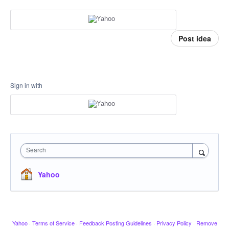
Post idea
Sign in with
Search
Yahoo
Yahoo
·
Terms of Service
·
Feedback Posting Guidelines
·
Privacy Policy
·
Remove