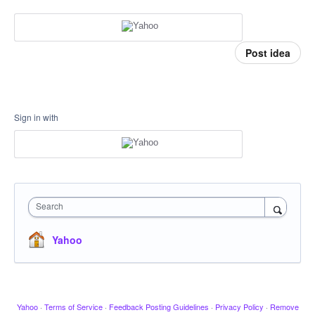
Post idea
Sign in with
Search
Yahoo
Yahoo
·
Terms of Service
·
Feedback Posting Guidelines
·
Privacy Policy
·
Remove