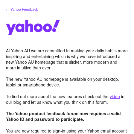
Skip
← Yahoo Feedback
to
content
At Yahoo AU we are committed to making your daily habits more
inspiring and entertaining which is why we have introduced a
new Yahoo AU homepage that is slicker, more modern and
more intuitive than ever.
The new Yahoo AU homepage is available on your desktop,
tablet or smartphone device.
To find out more about the new features check out the
video
in
our blog and let us know what you think on this forum.
The Yahoo product feedback forum now requires a valid
Yahoo ID and password to participate.
You are now required to sign-in using your Yahoo email account