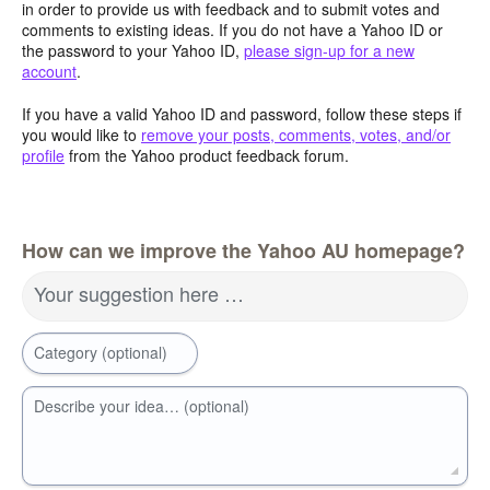
in order to provide us with feedback and to submit votes and
comments to existing ideas. If you do not have a Yahoo ID or
the password to your Yahoo ID,
please sign-up for a new
account
.
If you have a valid Yahoo ID and password, follow these steps if
you would like to
remove your posts, comments, votes, and/or
profile
from the Yahoo product feedback forum.
How can we improve the Yahoo AU homepage?
Your suggestion here …
Category (optional)
Describe your idea… (optional)