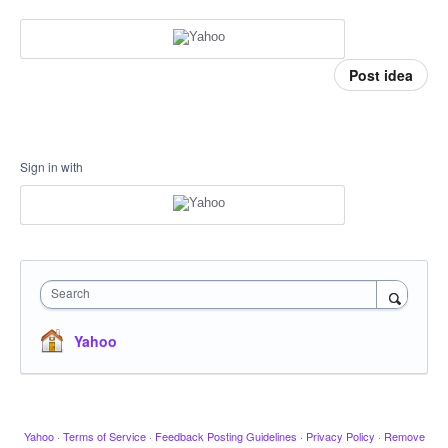
Post idea
Sign in with
Search
Yahoo
Yahoo
·
Terms of Service
·
Feedback Posting Guidelines
·
Privacy Policy
·
Remove