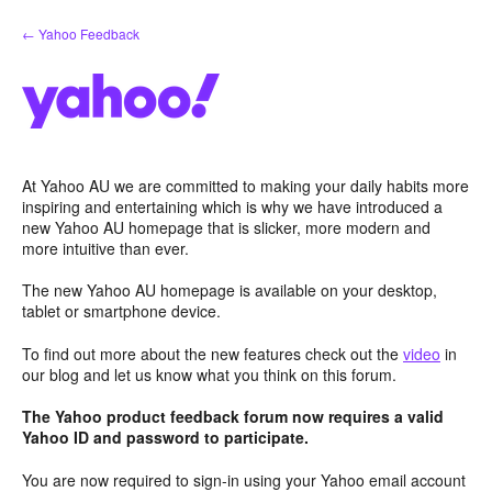
Skip
← Yahoo Feedback
to
content
At Yahoo AU we are committed to making your daily habits more
inspiring and entertaining which is why we have introduced a
new Yahoo AU homepage that is slicker, more modern and
more intuitive than ever.
The new Yahoo AU homepage is available on your desktop,
tablet or smartphone device.
To find out more about the new features check out the
video
in
our blog and let us know what you think on this forum.
The Yahoo product feedback forum now requires a valid
Yahoo ID and password to participate.
You are now required to sign-in using your Yahoo email account