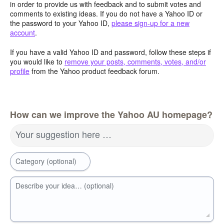
in order to provide us with feedback and to submit votes and
comments to existing ideas. If you do not have a Yahoo ID or
the password to your Yahoo ID,
please sign-up for a new
account
.
If you have a valid Yahoo ID and password, follow these steps if
you would like to
remove your posts, comments, votes, and/or
profile
from the Yahoo product feedback forum.
How can we improve the Yahoo AU homepage?
Your suggestion here …
Category (optional)
Describe your idea… (optional)