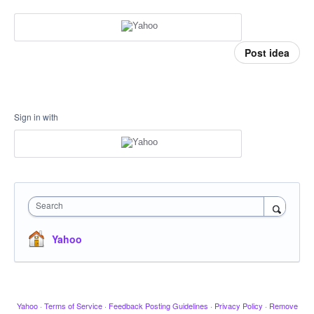
Post idea
Sign in with
Search
Yahoo
Yahoo
·
Terms of Service
·
Feedback Posting Guidelines
·
Privacy Policy
·
Remove