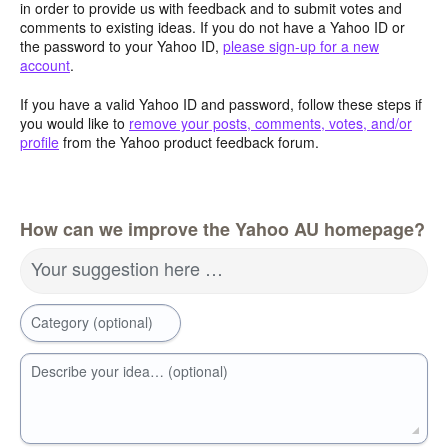
in order to provide us with feedback and to submit votes and
comments to existing ideas. If you do not have a Yahoo ID or
the password to your Yahoo ID,
please sign-up for a new
account
.
If you have a valid Yahoo ID and password, follow these steps if
you would like to
remove your posts, comments, votes, and/or
profile
from the Yahoo product feedback forum.
How can we improve the Yahoo AU homepage?
Your suggestion here …
Category (optional)
Describe your idea… (optional)