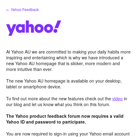
Skip
← Yahoo Feedback
to
content
At Yahoo AU we are committed to making your daily habits more
inspiring and entertaining which is why we have introduced a
new Yahoo AU homepage that is slicker, more modern and
more intuitive than ever.
The new Yahoo AU homepage is available on your desktop,
tablet or smartphone device.
To find out more about the new features check out the
video
in
our blog and let us know what you think on this forum.
The Yahoo product feedback forum now requires a valid
Yahoo ID and password to participate.
You are now required to sign-in using your Yahoo email account