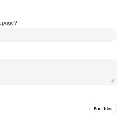
epage?
Post idea