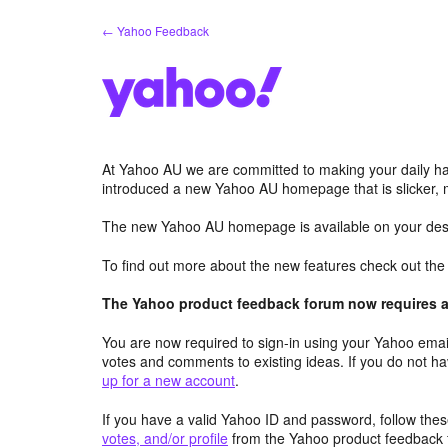
Skip
← Yahoo Feedback
to
content
At Yahoo AU we are committed to making your daily hab
introduced a new Yahoo AU homepage that is slicker, 
The new Yahoo AU homepage is available on your desk
To find out more about the new features check out th
The Yahoo product feedback forum now requires a 
You are now required to sign-in using your Yahoo email
votes and comments to existing ideas. If you do not h
up for a new account
.
If you have a valid Yahoo ID and password, follow these
votes, and/or profile
from the Yahoo product feedback 