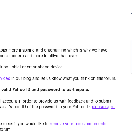
its more inspiring and entertaining which is why we have
more modern and more intuitive than ever.
top, tablet or smartphone device.
e
video
in our blog and let us know what you think on this forum.
valid Yahoo ID and password to participate.
 account in order to provide us with feedback and to submit
ave a Yahoo ID or the password to your Yahoo ID,
please sign-
 steps if you would like to
remove your posts, comments,
forum.