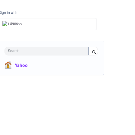
Sign in with
Yahoo
Search
Yahoo