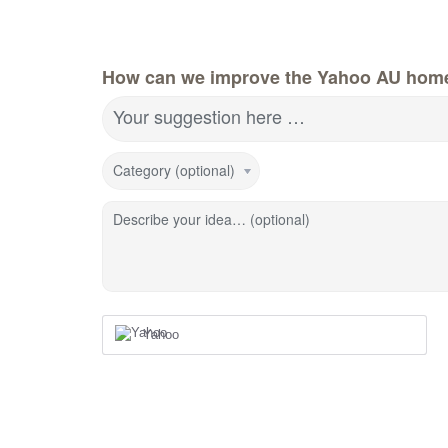
How can we improve the Yahoo AU hom
Your suggestion here …
Category (optional)
Describe your idea… (optional)
Yahoo