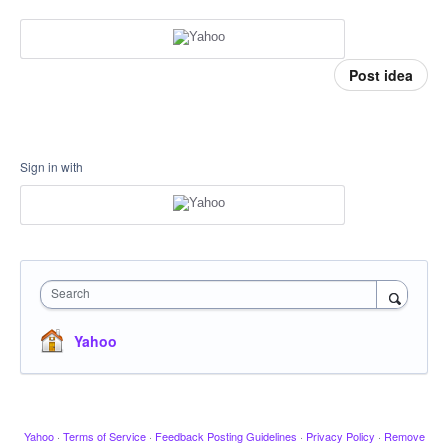
Post idea
Sign in with
Search
Yahoo
Yahoo
·
Terms of Service
·
Feedback Posting Guidelines
·
Privacy Policy
·
Remove