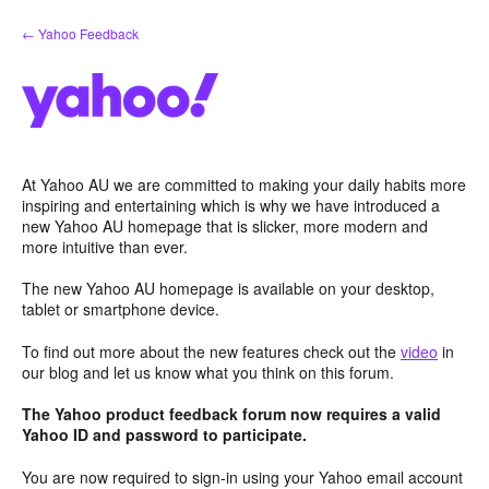
Skip
← Yahoo Feedback
to
content
At Yahoo AU we are committed to making your daily habits more
inspiring and entertaining which is why we have introduced a
new Yahoo AU homepage that is slicker, more modern and
more intuitive than ever.
The new Yahoo AU homepage is available on your desktop,
tablet or smartphone device.
To find out more about the new features check out the
video
in
our blog and let us know what you think on this forum.
The Yahoo product feedback forum now requires a valid
Yahoo ID and password to participate.
You are now required to sign-in using your Yahoo email account