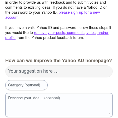
in order to provide us with feedback and to submit votes and
comments to existing ideas. If you do not have a Yahoo ID or
the password to your Yahoo ID,
please sign-up for a new
account
.
If you have a valid Yahoo ID and password, follow these steps if
you would like to
remove your posts, comments, votes, and/or
profile
from the Yahoo product feedback forum.
How can we improve the Yahoo AU homepage?
Your suggestion here …
Category (optional)
Describe your idea… (optional)