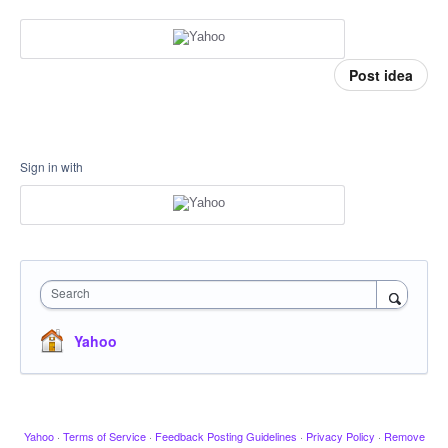
Post idea
Sign in with
Search
Yahoo
Yahoo
·
Terms of Service
·
Feedback Posting Guidelines
·
Privacy Policy
·
Remove