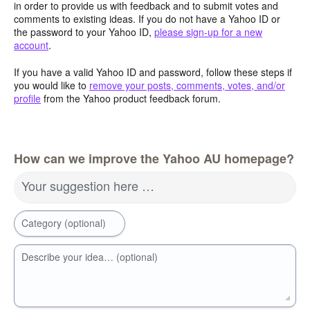
in order to provide us with feedback and to submit votes and
comments to existing ideas. If you do not have a Yahoo ID or
the password to your Yahoo ID,
please sign-up for a new
account
.
If you have a valid Yahoo ID and password, follow these steps if
you would like to
remove your posts, comments, votes, and/or
profile
from the Yahoo product feedback forum.
How can we improve the Yahoo AU homepage?
Your suggestion here …
Category (optional)
Describe your idea… (optional)