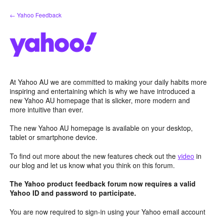
Skip
← Yahoo Feedback
to
content
At Yahoo AU we are committed to making your daily habits more
inspiring and entertaining which is why we have introduced a
new Yahoo AU homepage that is slicker, more modern and
more intuitive than ever.
The new Yahoo AU homepage is available on your desktop,
tablet or smartphone device.
To find out more about the new features check out the
video
in
our blog and let us know what you think on this forum.
The Yahoo product feedback forum now requires a valid
Yahoo ID and password to participate.
You are now required to sign-in using your Yahoo email account