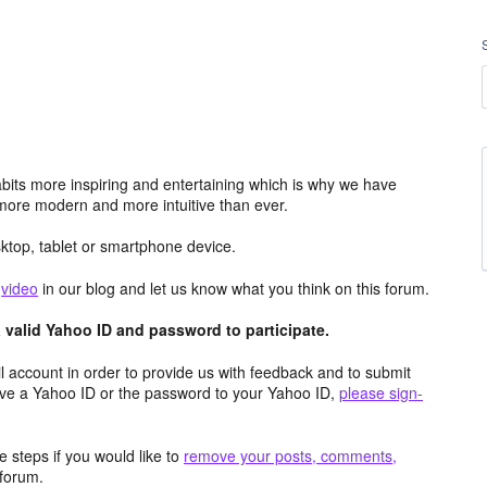
its more inspiring and entertaining which is why we have
more modern and more intuitive than ever.
top, tablet or smartphone device.
e
video
in our blog and let us know what you think on this forum.
valid Yahoo ID and password to participate.
 account in order to provide us with feedback and to submit
ave a Yahoo ID or the password to your Yahoo ID,
please sign-
 steps if you would like to
remove your posts, comments,
forum.