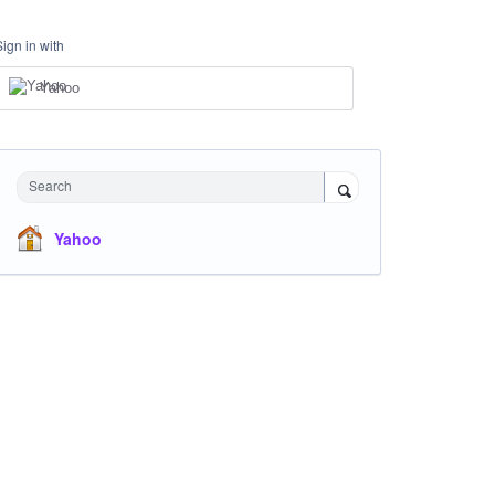
Sign in with
Yahoo
Search
Yahoo