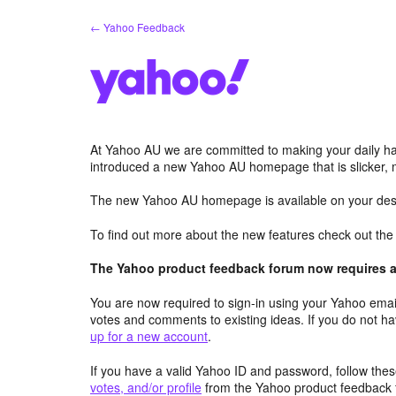
Skip
← Yahoo Feedback
to
content
At Yahoo AU we are committed to making your daily hab
introduced a new Yahoo AU homepage that is slicker, 
The new Yahoo AU homepage is available on your desk
To find out more about the new features check out th
The Yahoo product feedback forum now requires a 
You are now required to sign-in using your Yahoo email
votes and comments to existing ideas. If you do not h
up for a new account
.
If you have a valid Yahoo ID and password, follow these
votes, and/or profile
from the Yahoo product feedback 