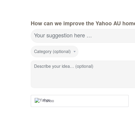
How can we improve the Yahoo AU hom
Your suggestion here …
Category (optional)
Describe your idea… (optional)
Yahoo