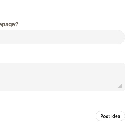
epage?
Post idea