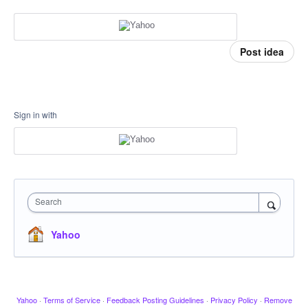
Post idea
Sign in with
Search
Yahoo
Yahoo
·
Terms of Service
·
Feedback Posting Guidelines
·
Privacy Policy
·
Remove