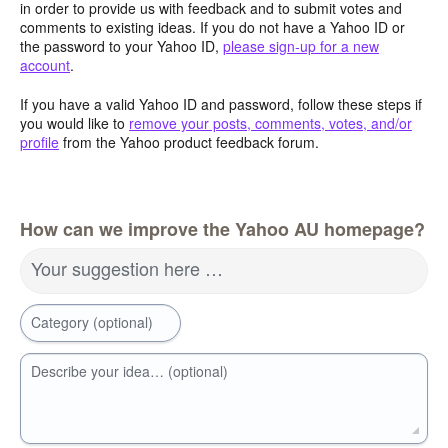
in order to provide us with feedback and to submit votes and
comments to existing ideas. If you do not have a Yahoo ID or
the password to your Yahoo ID,
please sign-up for a new
account
.
If you have a valid Yahoo ID and password, follow these steps if
you would like to
remove your posts, comments, votes, and/or
profile
from the Yahoo product feedback forum.
How can we improve the Yahoo AU homepage?
Your suggestion here …
Category (optional)
Describe your idea… (optional)