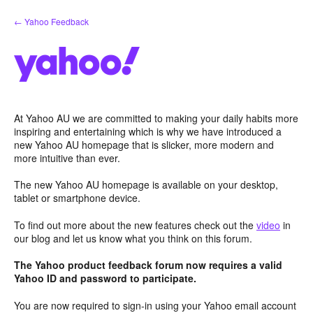
Skip
← Yahoo Feedback
to
content
At Yahoo AU we are committed to making your daily habits more
inspiring and entertaining which is why we have introduced a
new Yahoo AU homepage that is slicker, more modern and
more intuitive than ever.
The new Yahoo AU homepage is available on your desktop,
tablet or smartphone device.
To find out more about the new features check out the
video
in
our blog and let us know what you think on this forum.
The Yahoo product feedback forum now requires a valid
Yahoo ID and password to participate.
You are now required to sign-in using your Yahoo email account