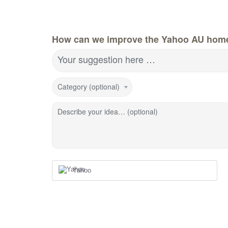
How can we improve the Yahoo AU hom
Your suggestion here …
Category (optional)
Describe your idea… (optional)
Yahoo