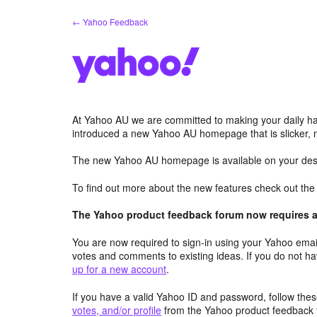
Skip
← Yahoo Feedback
to
content
At Yahoo AU we are committed to making your daily hab
introduced a new Yahoo AU homepage that is slicker, 
The new Yahoo AU homepage is available on your desk
To find out more about the new features check out th
The Yahoo product feedback forum now requires a 
You are now required to sign-in using your Yahoo email
votes and comments to existing ideas. If you do not h
up for a new account
.
If you have a valid Yahoo ID and password, follow these
votes, and/or profile
from the Yahoo product feedback 