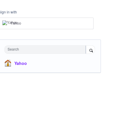
Sign in with
Yahoo
Search
Yahoo