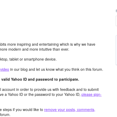
its more inspiring and entertaining which is why we have
more modern and more intuitive than ever.
top, tablet or smartphone device.
e
video
in our blog and let us know what you think on this forum.
valid Yahoo ID and password to participate.
 account in order to provide us with feedback and to submit
ave a Yahoo ID or the password to your Yahoo ID,
please sign-
 steps if you would like to
remove your posts, comments,
forum.