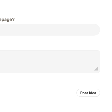
epage?
Post idea