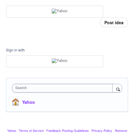
Post idea
Sign in with
Search
Yahoo
Yahoo
·
Terms of Service
·
Feedback Posting Guidelines
·
Privacy Policy
·
Remove