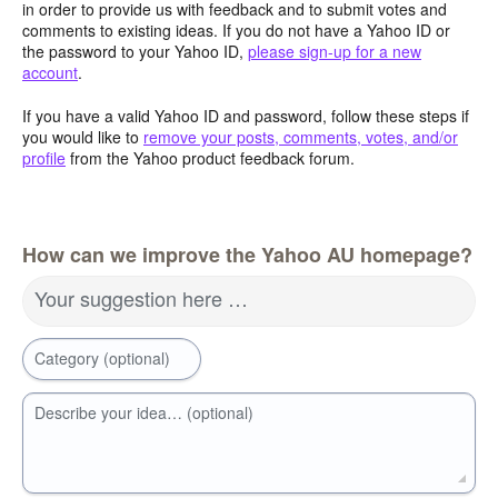
in order to provide us with feedback and to submit votes and
comments to existing ideas. If you do not have a Yahoo ID or
the password to your Yahoo ID,
please sign-up for a new
account
.
If you have a valid Yahoo ID and password, follow these steps if
you would like to
remove your posts, comments, votes, and/or
profile
from the Yahoo product feedback forum.
How can we improve the Yahoo AU homepage?
Your suggestion here …
Category (optional)
Describe your idea… (optional)