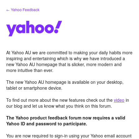
Skip
← Yahoo Feedback
to
content
At Yahoo AU we are committed to making your daily habits more
inspiring and entertaining which is why we have introduced a
new Yahoo AU homepage that is slicker, more modern and
more intuitive than ever.
The new Yahoo AU homepage is available on your desktop,
tablet or smartphone device.
To find out more about the new features check out the
video
in
our blog and let us know what you think on this forum.
The Yahoo product feedback forum now requires a valid
Yahoo ID and password to participate.
You are now required to sign-in using your Yahoo email account