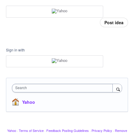
Post idea
Sign in with
Search
Yahoo
Yahoo
·
Terms of Service
·
Feedback Posting Guidelines
·
Privacy Policy
·
Remove