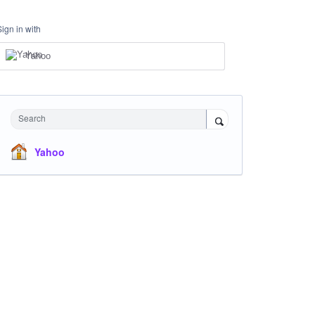
Sign in with
Yahoo
Search
Yahoo