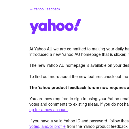
Skip
← Yahoo Feedback
to
content
At Yahoo AU we are committed to making your daily hab
introduced a new Yahoo AU homepage that is slicker, 
The new Yahoo AU homepage is available on your desk
To find out more about the new features check out th
The Yahoo product feedback forum now requires a 
You are now required to sign-in using your Yahoo email
votes and comments to existing ideas. If you do not h
up for a new account
.
If you have a valid Yahoo ID and password, follow these
votes, and/or profile
from the Yahoo product feedback 