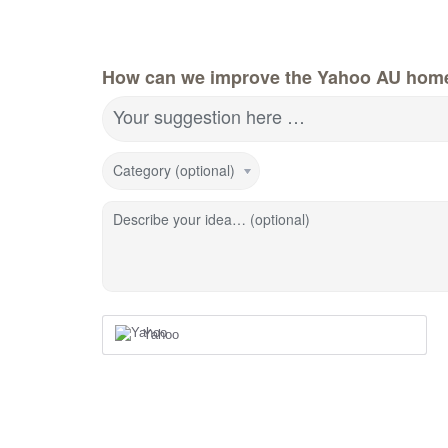
How can we improve the Yahoo AU hom
Your suggestion here …
Category (optional)
Describe your idea… (optional)
Yahoo