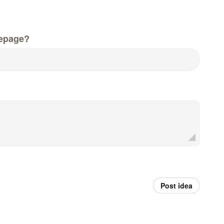
epage?
Post idea