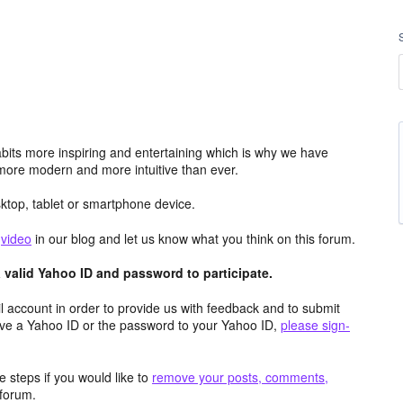
its more inspiring and entertaining which is why we have
more modern and more intuitive than ever.
top, tablet or smartphone device.
e
video
in our blog and let us know what you think on this forum.
valid Yahoo ID and password to participate.
 account in order to provide us with feedback and to submit
ave a Yahoo ID or the password to your Yahoo ID,
please sign-
 steps if you would like to
remove your posts, comments,
forum.