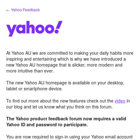
Skip
← Yahoo Feedback
to
content
At Yahoo AU we are committed to making your daily habits more
inspiring and entertaining which is why we have introduced a
new Yahoo AU homepage that is slicker, more modern and
more intuitive than ever.
The new Yahoo AU homepage is available on your desktop,
tablet or smartphone device.
To find out more about the new features check out the
video
in
our blog and let us know what you think on this forum.
The Yahoo product feedback forum now requires a valid
Yahoo ID and password to participate.
You are now required to sign-in using your Yahoo email account