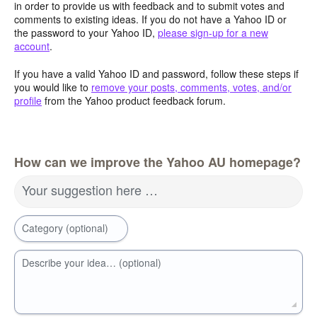
in order to provide us with feedback and to submit votes and
comments to existing ideas. If you do not have a Yahoo ID or
the password to your Yahoo ID,
please sign-up for a new
account
.
If you have a valid Yahoo ID and password, follow these steps if
you would like to
remove your posts, comments, votes, and/or
profile
from the Yahoo product feedback forum.
How can we improve the Yahoo AU homepage?
Your suggestion here …
Category (optional)
Describe your idea… (optional)