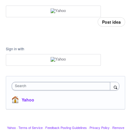
Post idea
Sign in with
Search
Yahoo
Yahoo
·
Terms of Service
·
Feedback Posting Guidelines
·
Privacy Policy
·
Remove