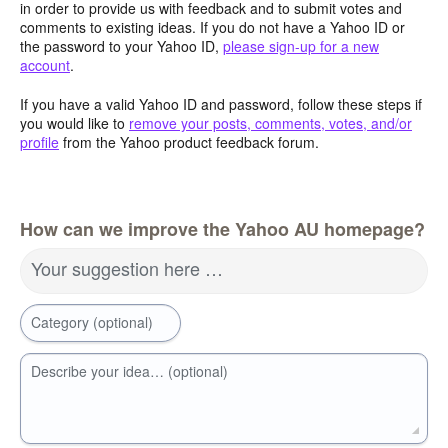
in order to provide us with feedback and to submit votes and
comments to existing ideas. If you do not have a Yahoo ID or
the password to your Yahoo ID,
please sign-up for a new
account
.
If you have a valid Yahoo ID and password, follow these steps if
you would like to
remove your posts, comments, votes, and/or
profile
from the Yahoo product feedback forum.
How can we improve the Yahoo AU homepage?
Your suggestion here …
Category (optional)
Describe your idea… (optional)