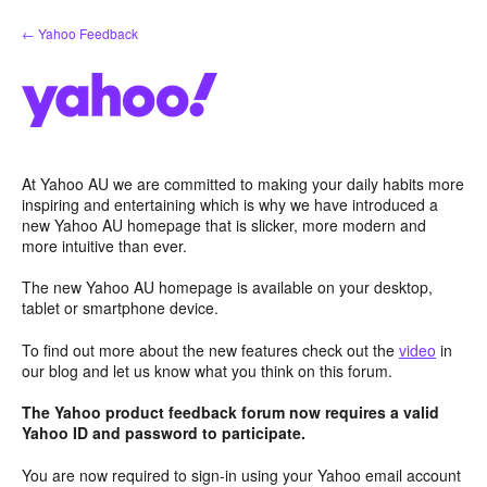
Skip
← Yahoo Feedback
to
content
At Yahoo AU we are committed to making your daily habits more
inspiring and entertaining which is why we have introduced a
new Yahoo AU homepage that is slicker, more modern and
more intuitive than ever.
The new Yahoo AU homepage is available on your desktop,
tablet or smartphone device.
To find out more about the new features check out the
video
in
our blog and let us know what you think on this forum.
The Yahoo product feedback forum now requires a valid
Yahoo ID and password to participate.
You are now required to sign-in using your Yahoo email account