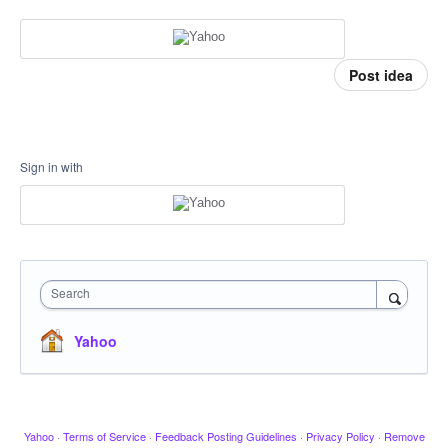
Post idea
Sign in with
Search
Yahoo
Yahoo
·
Terms of Service
·
Feedback Posting Guidelines
·
Privacy Policy
·
Remove