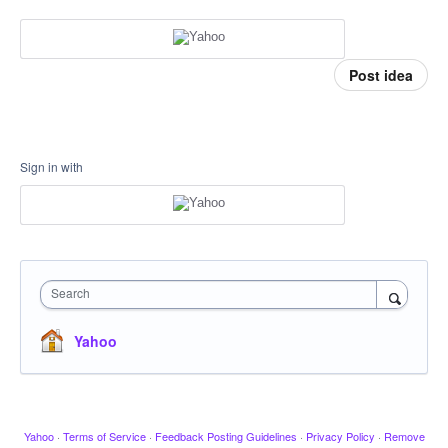
Post idea
Sign in with
Search
Yahoo
Yahoo
·
Terms of Service
·
Feedback Posting Guidelines
·
Privacy Policy
·
Remove