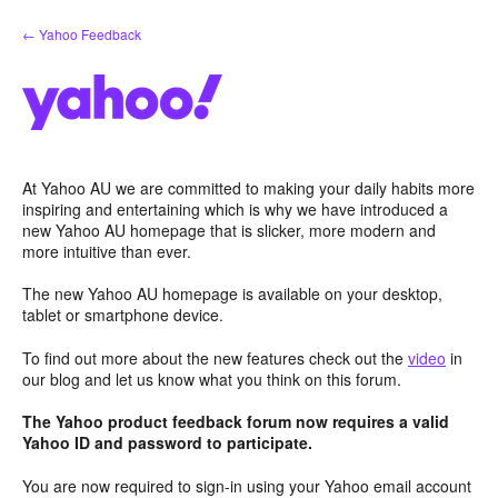
Skip
← Yahoo Feedback
to
content
At Yahoo AU we are committed to making your daily habits more
inspiring and entertaining which is why we have introduced a
new Yahoo AU homepage that is slicker, more modern and
more intuitive than ever.
The new Yahoo AU homepage is available on your desktop,
tablet or smartphone device.
To find out more about the new features check out the
video
in
our blog and let us know what you think on this forum.
The Yahoo product feedback forum now requires a valid
Yahoo ID and password to participate.
You are now required to sign-in using your Yahoo email account