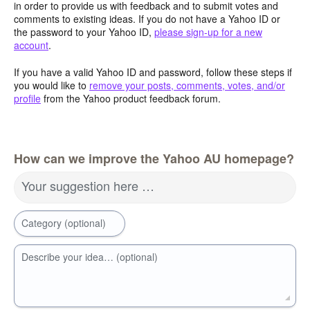
in order to provide us with feedback and to submit votes and
comments to existing ideas. If you do not have a Yahoo ID or
the password to your Yahoo ID,
please sign-up for a new
account
.
If you have a valid Yahoo ID and password, follow these steps if
you would like to
remove your posts, comments, votes, and/or
profile
from the Yahoo product feedback forum.
How can we improve the Yahoo AU homepage?
Your suggestion here …
Category (optional)
Describe your idea… (optional)