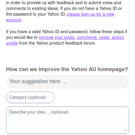
in order to provide us with feedback and to submit votes and
comments to existing ideas. If you do not have a Yahoo ID or
the password to your Yahoo ID,
please sign-up for a new
account
.
If you have a valid Yahoo ID and password, follow these steps if
you would like to
remove your posts, comments, votes, and/or
profile
from the Yahoo product feedback forum.
How can we improve the Yahoo AU homepage?
Your suggestion here …
Category (optional)
Describe your idea… (optional)