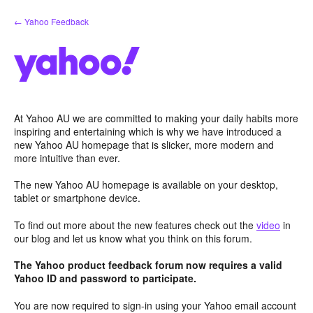
Skip
← Yahoo Feedback
to
content
At Yahoo AU we are committed to making your daily habits more
inspiring and entertaining which is why we have introduced a
new Yahoo AU homepage that is slicker, more modern and
more intuitive than ever.
The new Yahoo AU homepage is available on your desktop,
tablet or smartphone device.
To find out more about the new features check out the
video
in
our blog and let us know what you think on this forum.
The Yahoo product feedback forum now requires a valid
Yahoo ID and password to participate.
You are now required to sign-in using your Yahoo email account