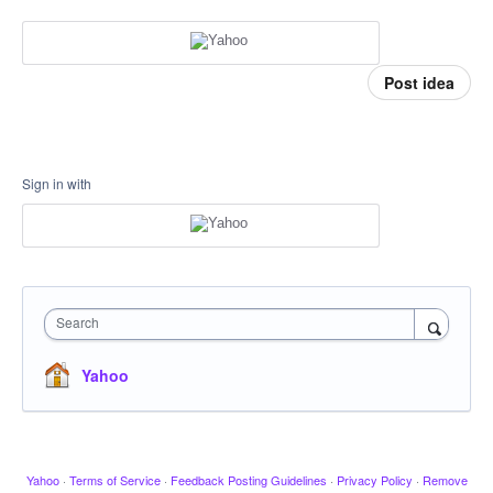
Post idea
Sign in with
Search
Yahoo
Yahoo
·
Terms of Service
·
Feedback Posting Guidelines
·
Privacy Policy
·
Remove