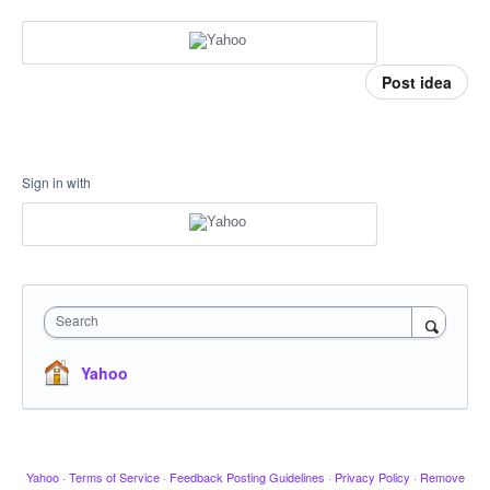
Post idea
Sign in with
Search
Yahoo
Yahoo
·
Terms of Service
·
Feedback Posting Guidelines
·
Privacy Policy
·
Remove