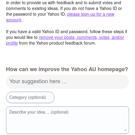
in order to provide us with feedback and to submit votes and
comments to existing ideas. If you do not have a Yahoo ID or
the password to your Yahoo ID,
please sign-up for a new
account
.
If you have a valid Yahoo ID and password, follow these steps if
you would like to
remove your posts, comments, votes, and/or
profile
from the Yahoo product feedback forum.
How can we improve the Yahoo AU homepage?
Your suggestion here …
Category (optional)
Describe your idea… (optional)