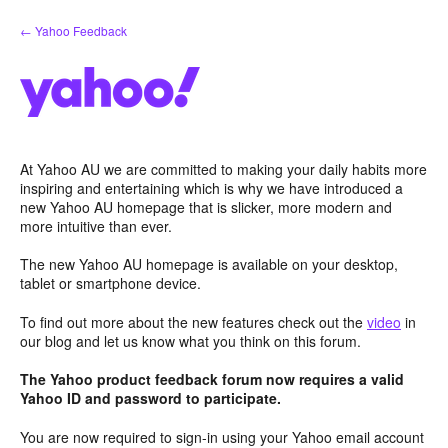
Skip
← Yahoo Feedback
to
content
At Yahoo AU we are committed to making your daily habits more
inspiring and entertaining which is why we have introduced a
new Yahoo AU homepage that is slicker, more modern and
more intuitive than ever.
The new Yahoo AU homepage is available on your desktop,
tablet or smartphone device.
To find out more about the new features check out the
video
in
our blog and let us know what you think on this forum.
The Yahoo product feedback forum now requires a valid
Yahoo ID and password to participate.
You are now required to sign-in using your Yahoo email account