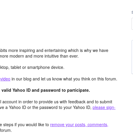
its more inspiring and entertaining which is why we have
more modern and more intuitive than ever.
top, tablet or smartphone device.
e
video
in our blog and let us know what you think on this forum.
valid Yahoo ID and password to participate.
 account in order to provide us with feedback and to submit
ave a Yahoo ID or the password to your Yahoo ID,
please sign-
 steps if you would like to
remove your posts, comments,
forum.