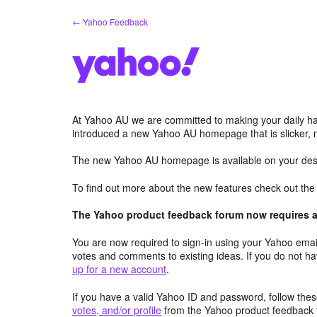
Skip
← Yahoo Feedback
to
content
At Yahoo AU we are committed to making your daily hab
introduced a new Yahoo AU homepage that is slicker, 
The new Yahoo AU homepage is available on your desk
To find out more about the new features check out th
The Yahoo product feedback forum now requires a 
You are now required to sign-in using your Yahoo email
votes and comments to existing ideas. If you do not h
up for a new account
.
If you have a valid Yahoo ID and password, follow these
votes, and/or profile
from the Yahoo product feedback 