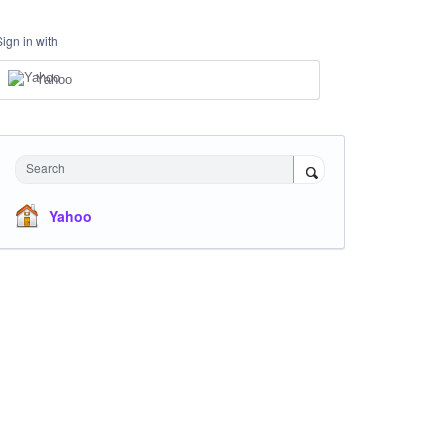
Sign in with
Yahoo
Search
Yahoo