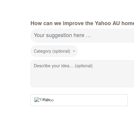
How can we improve the Yahoo AU hom
Your suggestion here …
Category (optional)
Describe your idea… (optional)
Yahoo