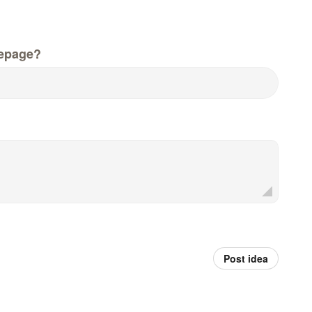
epage?
Post idea