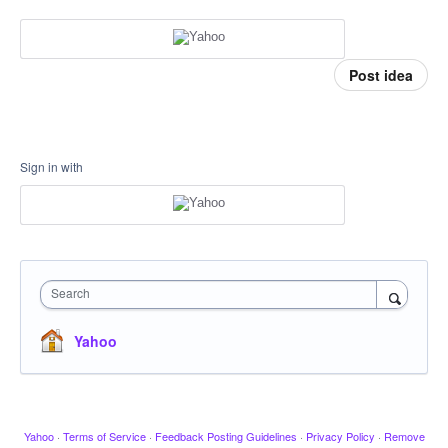
Post idea
Sign in with
Search
Yahoo
Yahoo
·
Terms of Service
·
Feedback Posting Guidelines
·
Privacy Policy
·
Remove