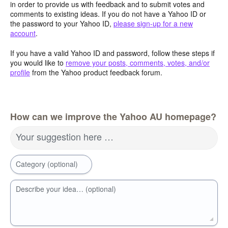
in order to provide us with feedback and to submit votes and
comments to existing ideas. If you do not have a Yahoo ID or
the password to your Yahoo ID,
please sign-up for a new
account
.
If you have a valid Yahoo ID and password, follow these steps if
you would like to
remove your posts, comments, votes, and/or
profile
from the Yahoo product feedback forum.
How can we improve the Yahoo AU homepage?
Your suggestion here …
Category (optional)
Describe your idea… (optional)