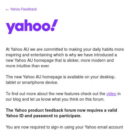
Skip
← Yahoo Feedback
to
content
At Yahoo AU we are committed to making your daily habits more
inspiring and entertaining which is why we have introduced a
new Yahoo AU homepage that is slicker, more modern and
more intuitive than ever.
The new Yahoo AU homepage is available on your desktop,
tablet or smartphone device.
To find out more about the new features check out the
video
in
our blog and let us know what you think on this forum.
The Yahoo product feedback forum now requires a valid
Yahoo ID and password to participate.
You are now required to sign-in using your Yahoo email account