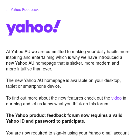
Skip
← Yahoo Feedback
to
content
At Yahoo AU we are committed to making your daily habits more
inspiring and entertaining which is why we have introduced a
new Yahoo AU homepage that is slicker, more modern and
more intuitive than ever.
The new Yahoo AU homepage is available on your desktop,
tablet or smartphone device.
To find out more about the new features check out the
video
in
our blog and let us know what you think on this forum.
The Yahoo product feedback forum now requires a valid
Yahoo ID and password to participate.
You are now required to sign-in using your Yahoo email account