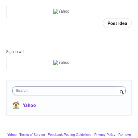
Post idea
Sign in with
Search
Yahoo
Yahoo
·
Terms of Service
·
Feedback Posting Guidelines
·
Privacy Policy
·
Remove