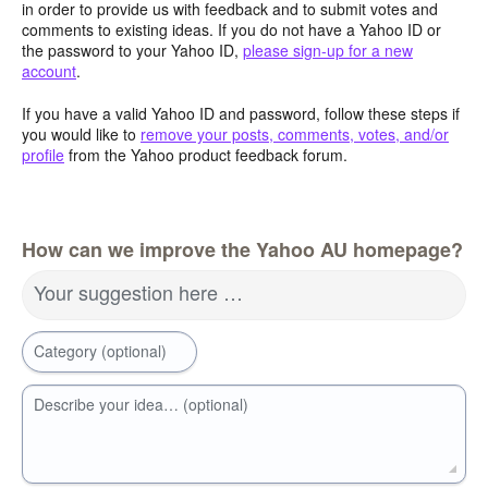
in order to provide us with feedback and to submit votes and
comments to existing ideas. If you do not have a Yahoo ID or
the password to your Yahoo ID,
please sign-up for a new
account
.
If you have a valid Yahoo ID and password, follow these steps if
you would like to
remove your posts, comments, votes, and/or
profile
from the Yahoo product feedback forum.
How can we improve the Yahoo AU homepage?
Your suggestion here …
Category (optional)
Describe your idea… (optional)