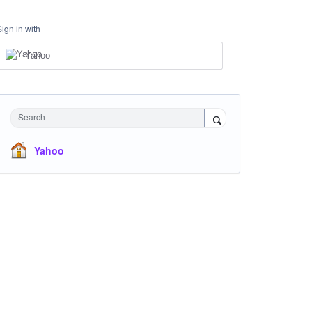
Sign in with
Yahoo
Search
Yahoo