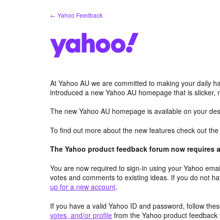
Skip
← Yahoo Feedback
to
content
At Yahoo AU we are committed to making your daily hab
introduced a new Yahoo AU homepage that is slicker, 
The new Yahoo AU homepage is available on your desk
To find out more about the new features check out th
The Yahoo product feedback forum now requires a 
You are now required to sign-in using your Yahoo email
votes and comments to existing ideas. If you do not h
up for a new account
.
If you have a valid Yahoo ID and password, follow these
votes, and/or profile
from the Yahoo product feedback 