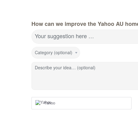
How can we improve the Yahoo AU hom
Your suggestion here …
Category (optional)
Describe your idea… (optional)
Yahoo