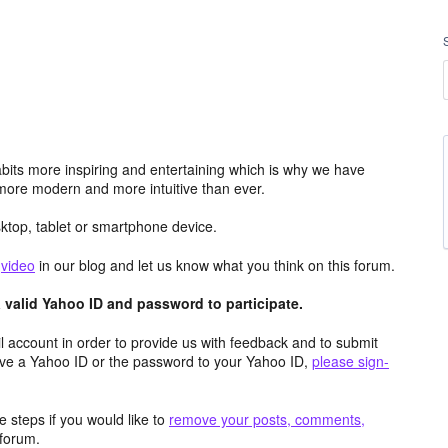
its more inspiring and entertaining which is why we have
more modern and more intuitive than ever.
top, tablet or smartphone device.
e
video
in our blog and let us know what you think on this forum.
valid Yahoo ID and password to participate.
 account in order to provide us with feedback and to submit
ave a Yahoo ID or the password to your Yahoo ID,
please sign-
 steps if you would like to
remove your posts, comments,
forum.