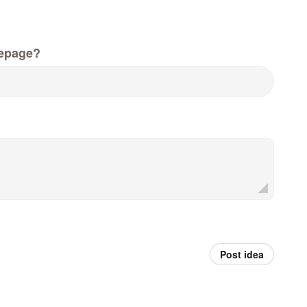
epage?
Post idea