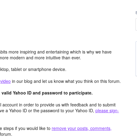
its more inspiring and entertaining which is why we have
more modern and more intuitive than ever.
top, tablet or smartphone device.
e
video
in our blog and let us know what you think on this forum.
valid Yahoo ID and password to participate.
 account in order to provide us with feedback and to submit
ave a Yahoo ID or the password to your Yahoo ID,
please sign-
 steps if you would like to
remove your posts, comments,
forum.