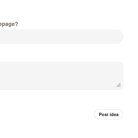
epage?
Post idea