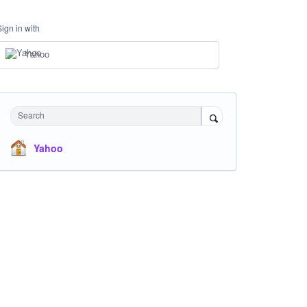
Sign in with
Yahoo
Search
Yahoo