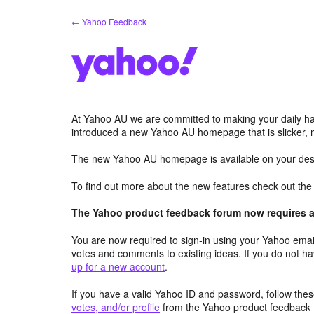
Skip
← Yahoo Feedback
to
content
At Yahoo AU we are committed to making your daily hab
introduced a new Yahoo AU homepage that is slicker, 
The new Yahoo AU homepage is available on your desk
To find out more about the new features check out th
The Yahoo product feedback forum now requires a 
You are now required to sign-in using your Yahoo email
votes and comments to existing ideas. If you do not h
up for a new account
.
If you have a valid Yahoo ID and password, follow these
votes, and/or profile
from the Yahoo product feedback 