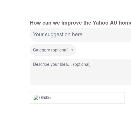
How can we improve the Yahoo AU hom
Your suggestion here …
Category (optional)
Describe your idea… (optional)
Yahoo