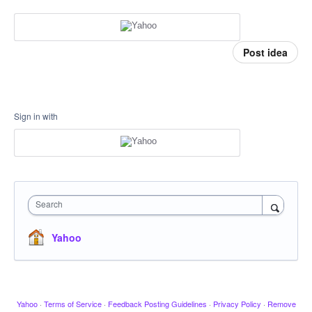
Post idea
Sign in with
Search
Yahoo
Yahoo
·
Terms of Service
·
Feedback Posting Guidelines
·
Privacy Policy
·
Remove