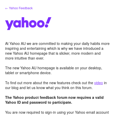
Skip
← Yahoo Feedback
to
content
At Yahoo AU we are committed to making your daily habits more
inspiring and entertaining which is why we have introduced a
new Yahoo AU homepage that is slicker, more modern and
more intuitive than ever.
The new Yahoo AU homepage is available on your desktop,
tablet or smartphone device.
To find out more about the new features check out the
video
in
our blog and let us know what you think on this forum.
The Yahoo product feedback forum now requires a valid
Yahoo ID and password to participate.
You are now required to sign-in using your Yahoo email account