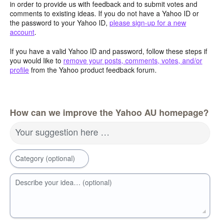
in order to provide us with feedback and to submit votes and
comments to existing ideas. If you do not have a Yahoo ID or
the password to your Yahoo ID,
please sign-up for a new
account
.
If you have a valid Yahoo ID and password, follow these steps if
you would like to
remove your posts, comments, votes, and/or
profile
from the Yahoo product feedback forum.
How can we improve the Yahoo AU homepage?
Your suggestion here …
Category (optional)
Describe your idea… (optional)