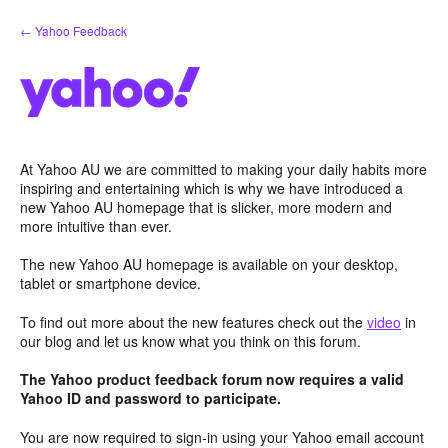
Skip
← Yahoo Feedback
to
content
At Yahoo AU we are committed to making your daily habits more
inspiring and entertaining which is why we have introduced a
new Yahoo AU homepage that is slicker, more modern and
more intuitive than ever.
The new Yahoo AU homepage is available on your desktop,
tablet or smartphone device.
To find out more about the new features check out the
video
in
our blog and let us know what you think on this forum.
The Yahoo product feedback forum now requires a valid
Yahoo ID and password to participate.
You are now required to sign-in using your Yahoo email account