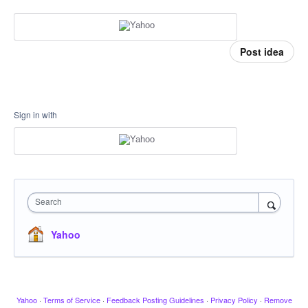
Post idea
Sign in with
Search
Yahoo
Yahoo
·
Terms of Service
·
Feedback Posting Guidelines
·
Privacy Policy
·
Remove