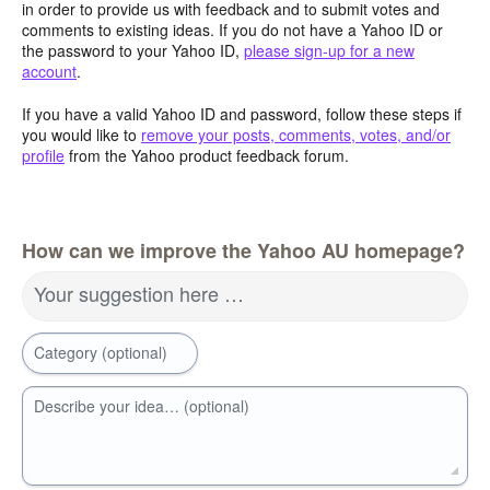
in order to provide us with feedback and to submit votes and
comments to existing ideas. If you do not have a Yahoo ID or
the password to your Yahoo ID,
please sign-up for a new
account
.
If you have a valid Yahoo ID and password, follow these steps if
you would like to
remove your posts, comments, votes, and/or
profile
from the Yahoo product feedback forum.
How can we improve the Yahoo AU homepage?
Your suggestion here …
Category (optional)
Describe your idea… (optional)