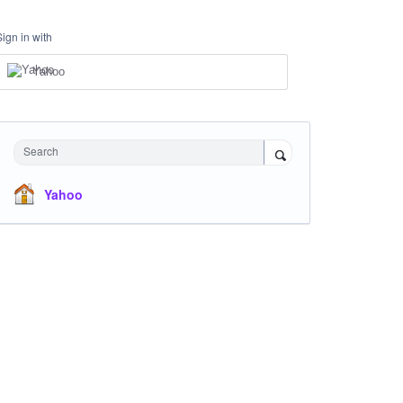
Sign in with
Yahoo
Search
Yahoo