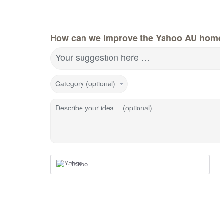
How can we improve the Yahoo AU hom
Your suggestion here …
Category (optional)
Describe your idea… (optional)
Yahoo