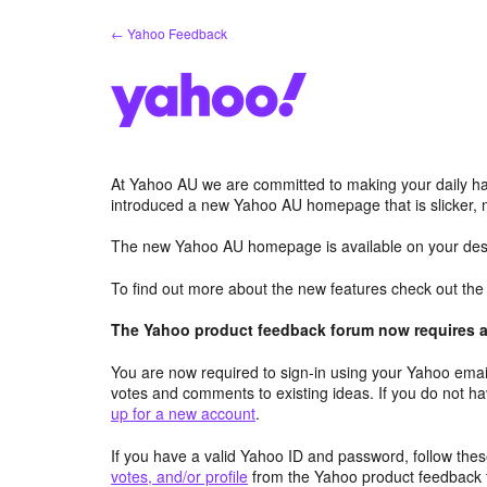
Skip
← Yahoo Feedback
to
content
At Yahoo AU we are committed to making your daily hab
introduced a new Yahoo AU homepage that is slicker, 
The new Yahoo AU homepage is available on your desk
To find out more about the new features check out th
The Yahoo product feedback forum now requires a 
You are now required to sign-in using your Yahoo email
votes and comments to existing ideas. If you do not h
up for a new account
.
If you have a valid Yahoo ID and password, follow these
votes, and/or profile
from the Yahoo product feedback 