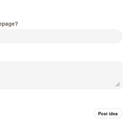
epage?
Post idea