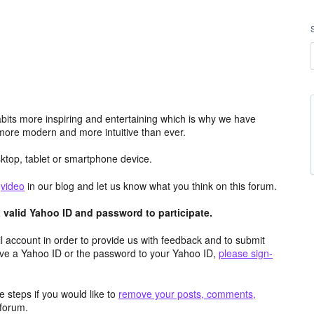
its more inspiring and entertaining which is why we have
more modern and more intuitive than ever.
top, tablet or smartphone device.
e
video
in our blog and let us know what you think on this forum.
valid Yahoo ID and password to participate.
 account in order to provide us with feedback and to submit
ave a Yahoo ID or the password to your Yahoo ID,
please sign-
 steps if you would like to
remove your posts, comments,
forum.