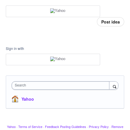
Post idea
Sign in with
Search
Yahoo
Yahoo
·
Terms of Service
·
Feedback Posting Guidelines
·
Privacy Policy
·
Remove