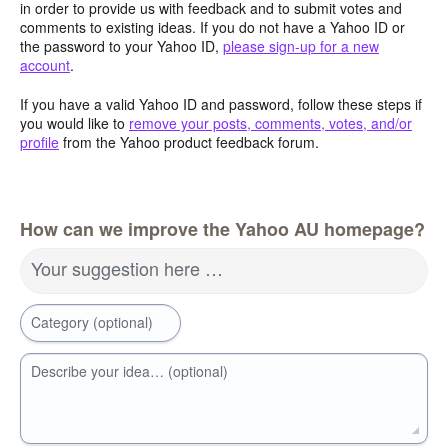
in order to provide us with feedback and to submit votes and
comments to existing ideas. If you do not have a Yahoo ID or
the password to your Yahoo ID,
please sign-up for a new
account
.
If you have a valid Yahoo ID and password, follow these steps if
you would like to
remove your posts, comments, votes, and/or
profile
from the Yahoo product feedback forum.
How can we improve the Yahoo AU homepage?
Your suggestion here …
Category (optional)
Describe your idea… (optional)