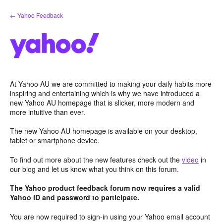
Skip
← Yahoo Feedback
to
content
At Yahoo AU we are committed to making your daily habits more
inspiring and entertaining which is why we have introduced a
new Yahoo AU homepage that is slicker, more modern and
more intuitive than ever.
The new Yahoo AU homepage is available on your desktop,
tablet or smartphone device.
To find out more about the new features check out the
video
in
our blog and let us know what you think on this forum.
The Yahoo product feedback forum now requires a valid
Yahoo ID and password to participate.
You are now required to sign-in using your Yahoo email account