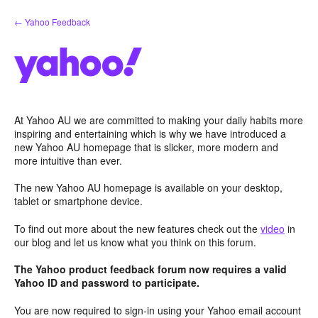
Skip
← Yahoo Feedback
to
content
At Yahoo AU we are committed to making your daily habits more
inspiring and entertaining which is why we have introduced a
new Yahoo AU homepage that is slicker, more modern and
more intuitive than ever.
The new Yahoo AU homepage is available on your desktop,
tablet or smartphone device.
To find out more about the new features check out the
video
in
our blog and let us know what you think on this forum.
The Yahoo product feedback forum now requires a valid
Yahoo ID and password to participate.
You are now required to sign-in using your Yahoo email account