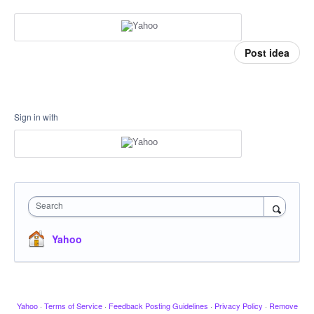
Post idea
Sign in with
Search
Yahoo
Yahoo
·
Terms of Service
·
Feedback Posting Guidelines
·
Privacy Policy
·
Remove