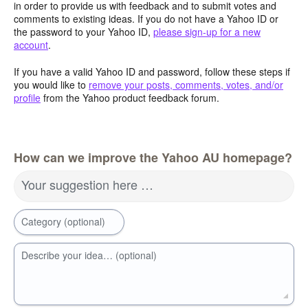
in order to provide us with feedback and to submit votes and
comments to existing ideas. If you do not have a Yahoo ID or
the password to your Yahoo ID,
please sign-up for a new
account
.
If you have a valid Yahoo ID and password, follow these steps if
you would like to
remove your posts, comments, votes, and/or
profile
from the Yahoo product feedback forum.
How can we improve the Yahoo AU homepage?
Your suggestion here …
Category (optional)
Describe your idea… (optional)