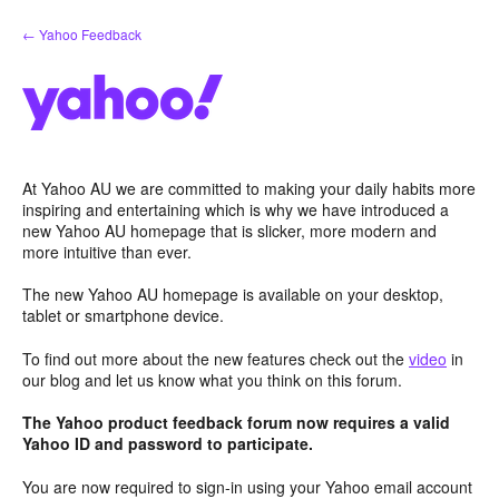
Skip
← Yahoo Feedback
to
content
At Yahoo AU we are committed to making your daily habits more
inspiring and entertaining which is why we have introduced a
new Yahoo AU homepage that is slicker, more modern and
more intuitive than ever.
The new Yahoo AU homepage is available on your desktop,
tablet or smartphone device.
To find out more about the new features check out the
video
in
our blog and let us know what you think on this forum.
The Yahoo product feedback forum now requires a valid
Yahoo ID and password to participate.
You are now required to sign-in using your Yahoo email account