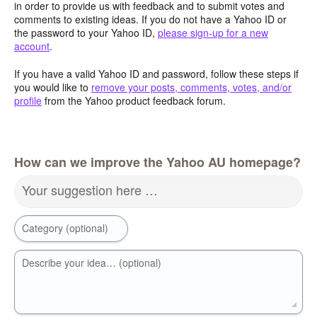
in order to provide us with feedback and to submit votes and
comments to existing ideas. If you do not have a Yahoo ID or
the password to your Yahoo ID,
please sign-up for a new
account
.
If you have a valid Yahoo ID and password, follow these steps if
you would like to
remove your posts, comments, votes, and/or
profile
from the Yahoo product feedback forum.
How can we improve the Yahoo AU homepage?
Your suggestion here …
Category (optional)
Describe your idea… (optional)