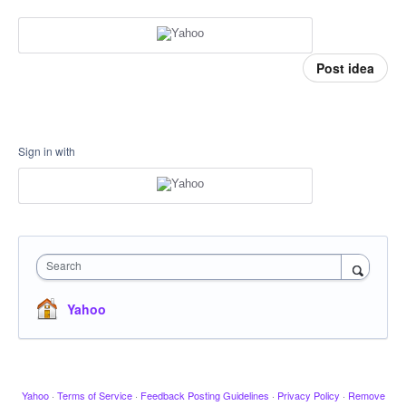
Post idea
Sign in with
Search
Yahoo
Yahoo
·
Terms of Service
·
Feedback Posting Guidelines
·
Privacy Policy
·
Remove