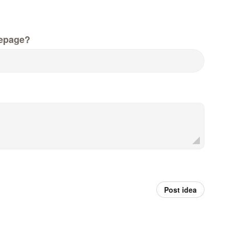
epage?
Post idea