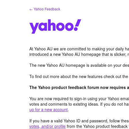
Skip
← Yahoo Feedback
to
content
At Yahoo AU we are committed to making your daily hab
introduced a new Yahoo AU homepage that is slicker, 
The new Yahoo AU homepage is available on your desk
To find out more about the new features check out th
The Yahoo product feedback forum now requires a 
You are now required to sign-in using your Yahoo email
votes and comments to existing ideas. If you do not h
up for a new account
.
If you have a valid Yahoo ID and password, follow these
votes, and/or profile
from the Yahoo product feedback 