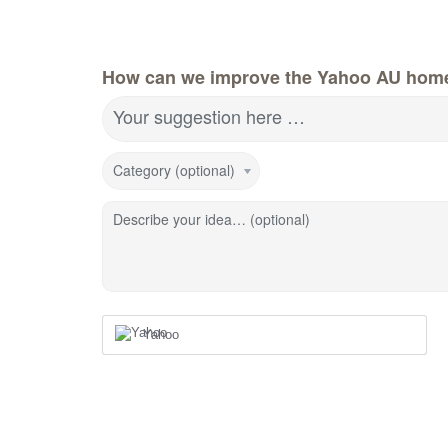
How can we improve the Yahoo AU hom
Your suggestion here …
Category (optional)
Describe your idea… (optional)
Yahoo