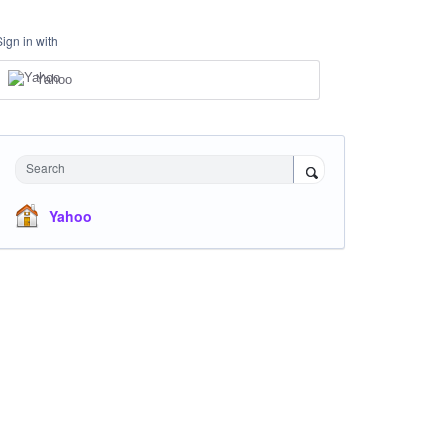
Sign in with
Yahoo
Search
Yahoo