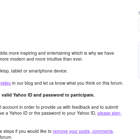
its more inspiring and entertaining which is why we have
more modern and more intuitive than ever.
top, tablet or smartphone device.
e
video
in our blog and let us know what you think on this forum.
valid Yahoo ID and password to participate.
 account in order to provide us with feedback and to submit
ave a Yahoo ID or the password to your Yahoo ID,
please sign-
 steps if you would like to
remove your posts, comments,
forum.