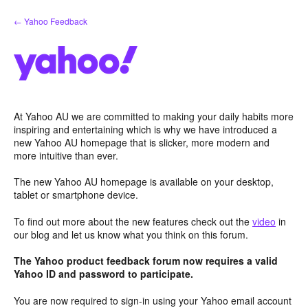
Skip
← Yahoo Feedback
to
content
At Yahoo AU we are committed to making your daily habits more
inspiring and entertaining which is why we have introduced a
new Yahoo AU homepage that is slicker, more modern and
more intuitive than ever.
The new Yahoo AU homepage is available on your desktop,
tablet or smartphone device.
To find out more about the new features check out the
video
in
our blog and let us know what you think on this forum.
The Yahoo product feedback forum now requires a valid
Yahoo ID and password to participate.
You are now required to sign-in using your Yahoo email account