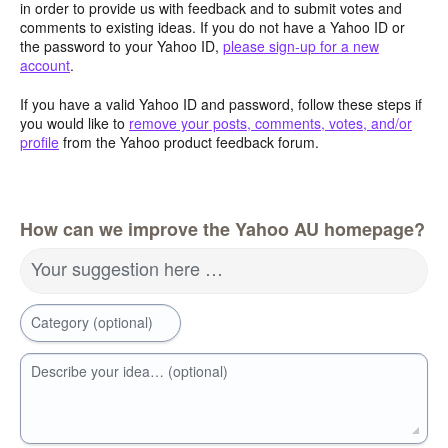
in order to provide us with feedback and to submit votes and
comments to existing ideas. If you do not have a Yahoo ID or
the password to your Yahoo ID,
please sign-up for a new
account
.
If you have a valid Yahoo ID and password, follow these steps if
you would like to
remove your posts, comments, votes, and/or
profile
from the Yahoo product feedback forum.
How can we improve the Yahoo AU homepage?
Your suggestion here …
Category (optional)
Describe your idea… (optional)