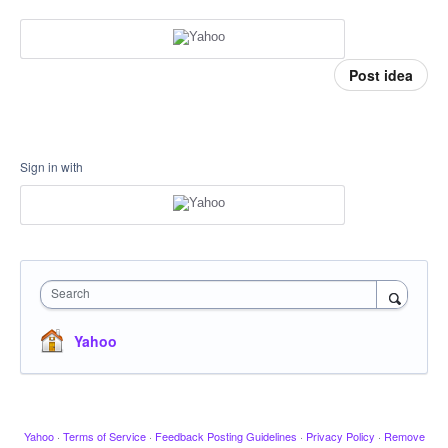
Post idea
Sign in with
Search
Yahoo
Yahoo
·
Terms of Service
·
Feedback Posting Guidelines
·
Privacy Policy
·
Remove