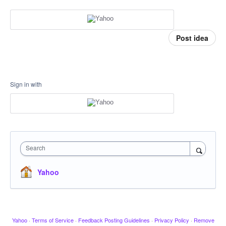
Post idea
Sign in with
Search
Yahoo
Yahoo
·
Terms of Service
·
Feedback Posting Guidelines
·
Privacy Policy
·
Remove