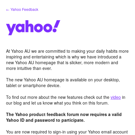
Skip
← Yahoo Feedback
to
content
At Yahoo AU we are committed to making your daily habits more
inspiring and entertaining which is why we have introduced a
new Yahoo AU homepage that is slicker, more modern and
more intuitive than ever.
The new Yahoo AU homepage is available on your desktop,
tablet or smartphone device.
To find out more about the new features check out the
video
in
our blog and let us know what you think on this forum.
The Yahoo product feedback forum now requires a valid
Yahoo ID and password to participate.
You are now required to sign-in using your Yahoo email account