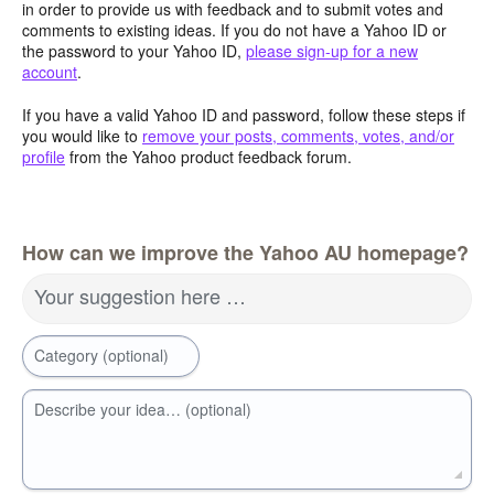
in order to provide us with feedback and to submit votes and
comments to existing ideas. If you do not have a Yahoo ID or
the password to your Yahoo ID,
please sign-up for a new
account
.
If you have a valid Yahoo ID and password, follow these steps if
you would like to
remove your posts, comments, votes, and/or
profile
from the Yahoo product feedback forum.
How can we improve the Yahoo AU homepage?
Your suggestion here …
Category (optional)
Describe your idea… (optional)