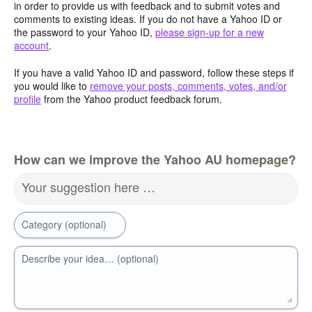
in order to provide us with feedback and to submit votes and
comments to existing ideas. If you do not have a Yahoo ID or
the password to your Yahoo ID,
please sign-up for a new
account
.
If you have a valid Yahoo ID and password, follow these steps if
you would like to
remove your posts, comments, votes, and/or
profile
from the Yahoo product feedback forum.
How can we improve the Yahoo AU homepage?
Your suggestion here …
Category (optional)
Describe your idea… (optional)