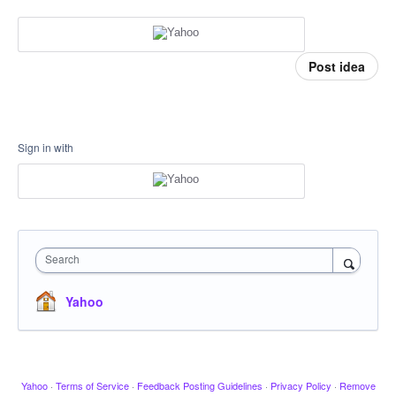
Post idea
Sign in with
Search
Yahoo
Yahoo
·
Terms of Service
·
Feedback Posting Guidelines
·
Privacy Policy
·
Remove