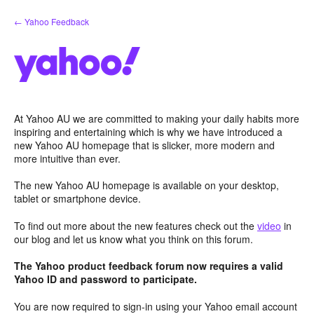
Skip
← Yahoo Feedback
to
content
At Yahoo AU we are committed to making your daily habits more
inspiring and entertaining which is why we have introduced a
new Yahoo AU homepage that is slicker, more modern and
more intuitive than ever.
The new Yahoo AU homepage is available on your desktop,
tablet or smartphone device.
To find out more about the new features check out the
video
in
our blog and let us know what you think on this forum.
The Yahoo product feedback forum now requires a valid
Yahoo ID and password to participate.
You are now required to sign-in using your Yahoo email account