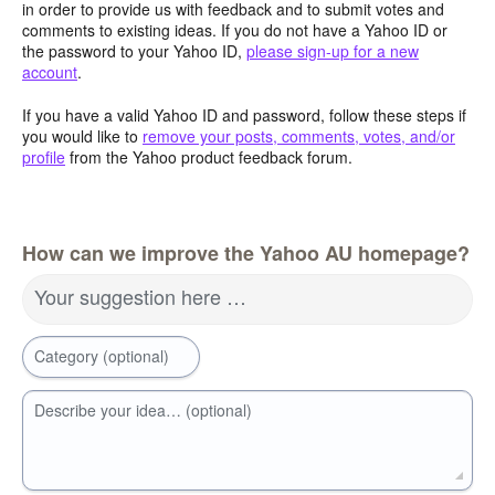
in order to provide us with feedback and to submit votes and
comments to existing ideas. If you do not have a Yahoo ID or
the password to your Yahoo ID,
please sign-up for a new
account
.
If you have a valid Yahoo ID and password, follow these steps if
you would like to
remove your posts, comments, votes, and/or
profile
from the Yahoo product feedback forum.
How can we improve the Yahoo AU homepage?
Your suggestion here …
Category (optional)
Describe your idea… (optional)