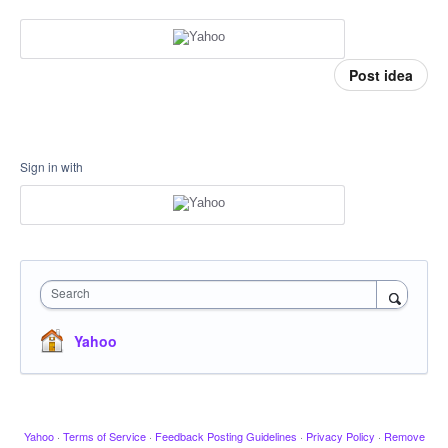
Post idea
Sign in with
Search
Yahoo
Yahoo
·
Terms of Service
·
Feedback Posting Guidelines
·
Privacy Policy
·
Remove