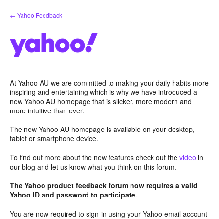
Skip
← Yahoo Feedback
to
content
At Yahoo AU we are committed to making your daily habits more
inspiring and entertaining which is why we have introduced a
new Yahoo AU homepage that is slicker, more modern and
more intuitive than ever.
The new Yahoo AU homepage is available on your desktop,
tablet or smartphone device.
To find out more about the new features check out the
video
in
our blog and let us know what you think on this forum.
The Yahoo product feedback forum now requires a valid
Yahoo ID and password to participate.
You are now required to sign-in using your Yahoo email account