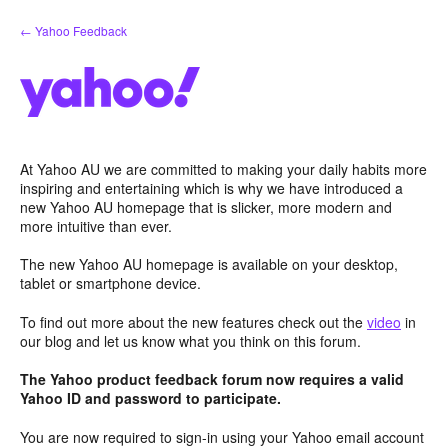
Skip
← Yahoo Feedback
to
content
At Yahoo AU we are committed to making your daily habits more
inspiring and entertaining which is why we have introduced a
new Yahoo AU homepage that is slicker, more modern and
more intuitive than ever.
The new Yahoo AU homepage is available on your desktop,
tablet or smartphone device.
To find out more about the new features check out the
video
in
our blog and let us know what you think on this forum.
The Yahoo product feedback forum now requires a valid
Yahoo ID and password to participate.
You are now required to sign-in using your Yahoo email account