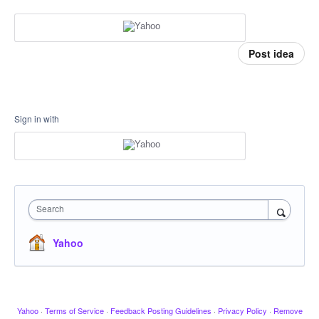
Post idea
Sign in with
Search
Yahoo
Yahoo
·
Terms of Service
·
Feedback Posting Guidelines
·
Privacy Policy
·
Remove