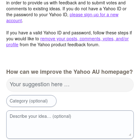
in order to provide us with feedback and to submit votes and
comments to existing ideas. If you do not have a Yahoo ID or
the password to your Yahoo ID,
please sign-up for a new
account
.
If you have a valid Yahoo ID and password, follow these steps if
you would like to
remove your posts, comments, votes, and/or
profile
from the Yahoo product feedback forum.
How can we improve the Yahoo AU homepage?
Your suggestion here …
Category (optional)
Describe your idea… (optional)