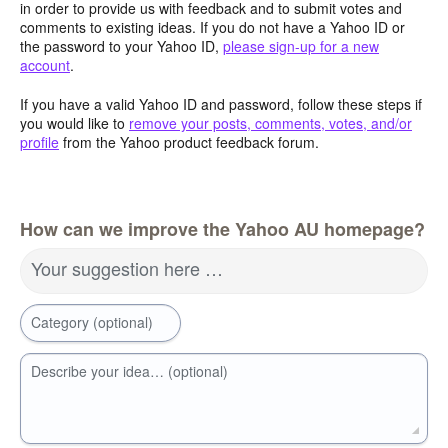
in order to provide us with feedback and to submit votes and
comments to existing ideas. If you do not have a Yahoo ID or
the password to your Yahoo ID,
please sign-up for a new
account
.
If you have a valid Yahoo ID and password, follow these steps if
you would like to
remove your posts, comments, votes, and/or
profile
from the Yahoo product feedback forum.
How can we improve the Yahoo AU homepage?
Your suggestion here …
Category (optional)
Describe your idea… (optional)