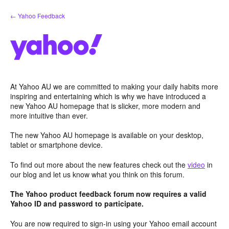
Skip
← Yahoo Feedback
to
content
At Yahoo AU we are committed to making your daily habits more
inspiring and entertaining which is why we have introduced a
new Yahoo AU homepage that is slicker, more modern and
more intuitive than ever.
The new Yahoo AU homepage is available on your desktop,
tablet or smartphone device.
To find out more about the new features check out the
video
in
our blog and let us know what you think on this forum.
The Yahoo product feedback forum now requires a valid
Yahoo ID and password to participate.
You are now required to sign-in using your Yahoo email account