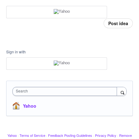
Post idea
Sign in with
Search
Yahoo
Yahoo
·
Terms of Service
·
Feedback Posting Guidelines
·
Privacy Policy
·
Remove