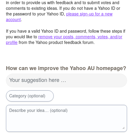
in order to provide us with feedback and to submit votes and
comments to existing ideas. If you do not have a Yahoo ID or
the password to your Yahoo ID,
please sign-up for a new
account
.
If you have a valid Yahoo ID and password, follow these steps if
you would like to
remove your posts, comments, votes, and/or
profile
from the Yahoo product feedback forum.
How can we improve the Yahoo AU homepage?
Your suggestion here …
Category (optional)
Describe your idea… (optional)