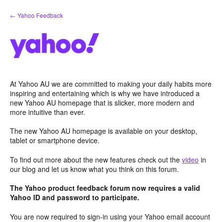
Skip
← Yahoo Feedback
to
content
At Yahoo AU we are committed to making your daily habits more
inspiring and entertaining which is why we have introduced a
new Yahoo AU homepage that is slicker, more modern and
more intuitive than ever.
The new Yahoo AU homepage is available on your desktop,
tablet or smartphone device.
To find out more about the new features check out the
video
in
our blog and let us know what you think on this forum.
The Yahoo product feedback forum now requires a valid
Yahoo ID and password to participate.
You are now required to sign-in using your Yahoo email account