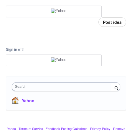
Post idea
Sign in with
Search
Yahoo
Yahoo
·
Terms of Service
·
Feedback Posting Guidelines
·
Privacy Policy
·
Remove