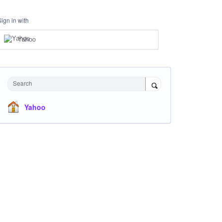
Sign in with
Yahoo
Search
Yahoo