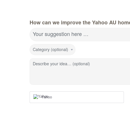
How can we improve the Yahoo AU hom
Your suggestion here …
Category (optional)
Describe your idea… (optional)
Yahoo