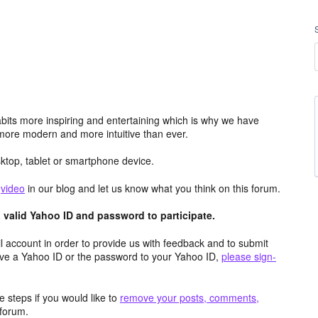
its more inspiring and entertaining which is why we have
more modern and more intuitive than ever.
top, tablet or smartphone device.
e
video
in our blog and let us know what you think on this forum.
valid Yahoo ID and password to participate.
 account in order to provide us with feedback and to submit
ave a Yahoo ID or the password to your Yahoo ID,
please sign-
 steps if you would like to
remove your posts, comments,
forum.