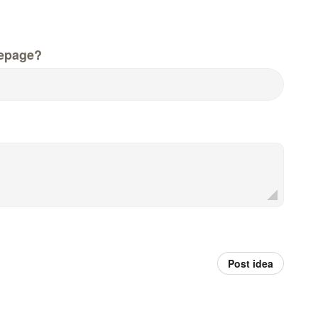
epage?
Post idea