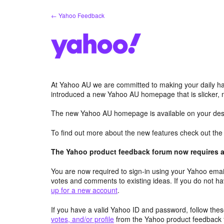
Skip
← Yahoo Feedback
to
content
At Yahoo AU we are committed to making your daily hab
introduced a new Yahoo AU homepage that is slicker, 
The new Yahoo AU homepage is available on your desk
To find out more about the new features check out th
The Yahoo product feedback forum now requires a 
You are now required to sign-in using your Yahoo email
votes and comments to existing ideas. If you do not h
up for a new account
.
If you have a valid Yahoo ID and password, follow these
votes, and/or profile
from the Yahoo product feedback 