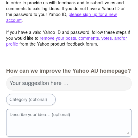
in order to provide us with feedback and to submit votes and
comments to existing ideas. If you do not have a Yahoo ID or
the password to your Yahoo ID,
please sign-up for a new
account
.
If you have a valid Yahoo ID and password, follow these steps if
you would like to
remove your posts, comments, votes, and/or
profile
from the Yahoo product feedback forum.
How can we improve the Yahoo AU homepage?
Your suggestion here …
Category (optional)
Describe your idea… (optional)