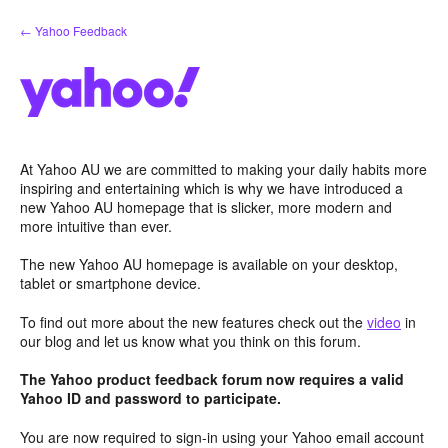
Skip
← Yahoo Feedback
to
content
At Yahoo AU we are committed to making your daily habits more
inspiring and entertaining which is why we have introduced a
new Yahoo AU homepage that is slicker, more modern and
more intuitive than ever.
The new Yahoo AU homepage is available on your desktop,
tablet or smartphone device.
To find out more about the new features check out the
video
in
our blog and let us know what you think on this forum.
The Yahoo product feedback forum now requires a valid
Yahoo ID and password to participate.
You are now required to sign-in using your Yahoo email account