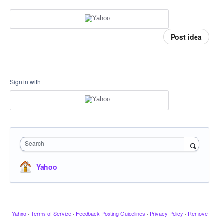
Post idea
Sign in with
Search
Yahoo
Yahoo
·
Terms of Service
·
Feedback Posting Guidelines
·
Privacy Policy
·
Remove