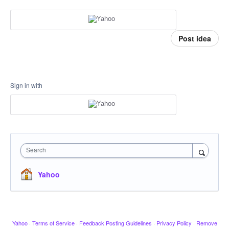
Post idea
Sign in with
Search
Yahoo
Yahoo
·
Terms of Service
·
Feedback Posting Guidelines
·
Privacy Policy
·
Remove