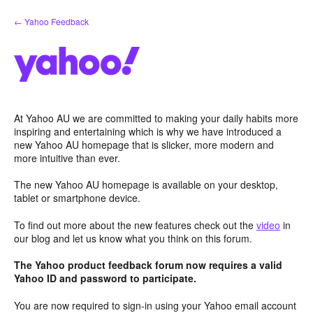
Skip
← Yahoo Feedback
to
content
At Yahoo AU we are committed to making your daily habits more
inspiring and entertaining which is why we have introduced a
new Yahoo AU homepage that is slicker, more modern and
more intuitive than ever.
The new Yahoo AU homepage is available on your desktop,
tablet or smartphone device.
To find out more about the new features check out the
video
in
our blog and let us know what you think on this forum.
The Yahoo product feedback forum now requires a valid
Yahoo ID and password to participate.
You are now required to sign-in using your Yahoo email account