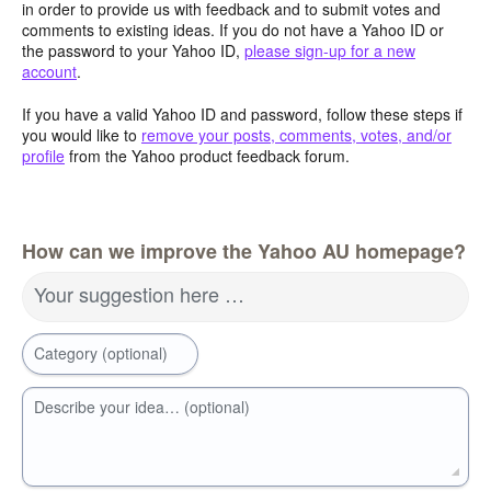
in order to provide us with feedback and to submit votes and
comments to existing ideas. If you do not have a Yahoo ID or
the password to your Yahoo ID,
please sign-up for a new
account
.
If you have a valid Yahoo ID and password, follow these steps if
you would like to
remove your posts, comments, votes, and/or
profile
from the Yahoo product feedback forum.
How can we improve the Yahoo AU homepage?
Your suggestion here …
Category (optional)
Describe your idea… (optional)