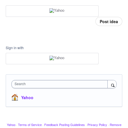
Post idea
Sign in with
Search
Yahoo
Yahoo
·
Terms of Service
·
Feedback Posting Guidelines
·
Privacy Policy
·
Remove