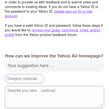
in order to provide us with feedback and to submit votes and
comments to existing ideas. If you do not have a Yahoo ID or
the password to your Yahoo ID,
please sign-up for a new
account
.
If you have a valid Yahoo ID and password, follow these steps if
you would like to
remove your posts, comments, votes, and/or
profile
from the Yahoo product feedback forum.
How can we improve the Yahoo AU homepage?
Your suggestion here …
Category (optional)
Describe your idea… (optional)