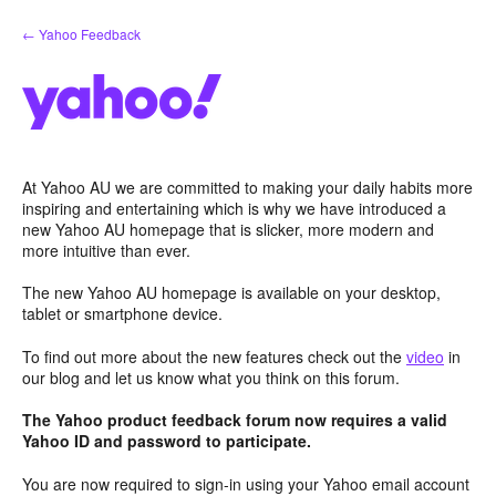
Skip
← Yahoo Feedback
to
content
At Yahoo AU we are committed to making your daily habits more
inspiring and entertaining which is why we have introduced a
new Yahoo AU homepage that is slicker, more modern and
more intuitive than ever.
The new Yahoo AU homepage is available on your desktop,
tablet or smartphone device.
To find out more about the new features check out the
video
in
our blog and let us know what you think on this forum.
The Yahoo product feedback forum now requires a valid
Yahoo ID and password to participate.
You are now required to sign-in using your Yahoo email account