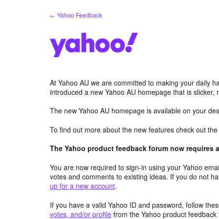
Skip
← Yahoo Feedback
to
content
At Yahoo AU we are committed to making your daily hab
introduced a new Yahoo AU homepage that is slicker, 
The new Yahoo AU homepage is available on your desk
To find out more about the new features check out th
The Yahoo product feedback forum now requires a 
You are now required to sign-in using your Yahoo email
votes and comments to existing ideas. If you do not h
up for a new account
.
If you have a valid Yahoo ID and password, follow these
votes, and/or profile
from the Yahoo product feedback 