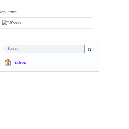
Sign in with
Yahoo
Search
Yahoo