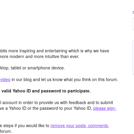
its more inspiring and entertaining which is why we have
more modern and more intuitive than ever.
top, tablet or smartphone device.
e
video
in our blog and let us know what you think on this forum.
valid Yahoo ID and password to participate.
 account in order to provide us with feedback and to submit
ave a Yahoo ID or the password to your Yahoo ID,
please sign-
 steps if you would like to
remove your posts, comments,
forum.