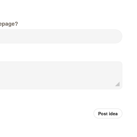
epage?
Post idea