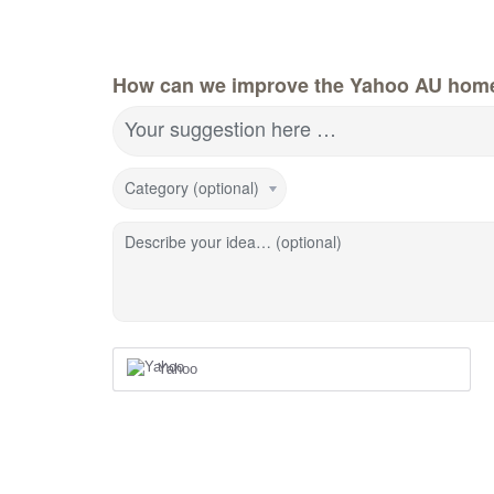
How can we improve the Yahoo AU hom
Your suggestion here …
Category (optional)
Describe your idea… (optional)
Yahoo