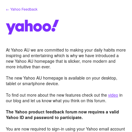
Skip
← Yahoo Feedback
to
content
At Yahoo AU we are committed to making your daily habits more
inspiring and entertaining which is why we have introduced a
new Yahoo AU homepage that is slicker, more modern and
more intuitive than ever.
The new Yahoo AU homepage is available on your desktop,
tablet or smartphone device.
To find out more about the new features check out the
video
in
our blog and let us know what you think on this forum.
The Yahoo product feedback forum now requires a valid
Yahoo ID and password to participate.
You are now required to sign-in using your Yahoo email account