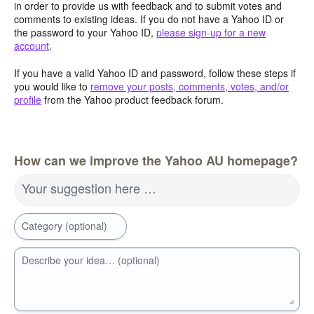
in order to provide us with feedback and to submit votes and
comments to existing ideas. If you do not have a Yahoo ID or
the password to your Yahoo ID,
please sign-up for a new
account
.
If you have a valid Yahoo ID and password, follow these steps if
you would like to
remove your posts, comments, votes, and/or
profile
from the Yahoo product feedback forum.
How can we improve the Yahoo AU homepage?
Your suggestion here …
Category (optional)
Describe your idea… (optional)