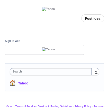
Post idea
Sign in with
Search
Yahoo
Yahoo
·
Terms of Service
·
Feedback Posting Guidelines
·
Privacy Policy
·
Remove