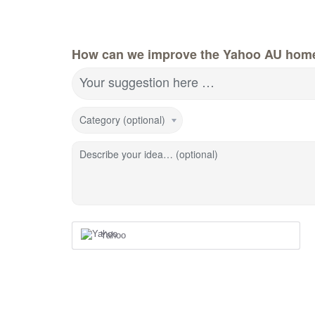
How can we improve the Yahoo AU hom
Your suggestion here …
Category (optional)
Describe your idea… (optional)
Yahoo