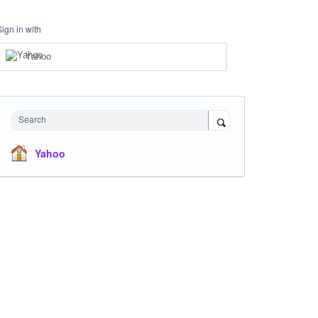
Sign in with
Yahoo
Search
Yahoo