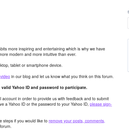
its more inspiring and entertaining which is why we have
more modern and more intuitive than ever.
top, tablet or smartphone device.
e
video
in our blog and let us know what you think on this forum.
valid Yahoo ID and password to participate.
 account in order to provide us with feedback and to submit
ave a Yahoo ID or the password to your Yahoo ID,
please sign-
 steps if you would like to
remove your posts, comments,
forum.