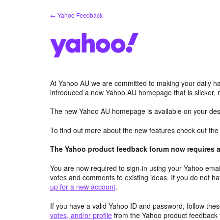
Skip
← Yahoo Feedback
to
content
At Yahoo AU we are committed to making your daily hab
introduced a new Yahoo AU homepage that is slicker, 
The new Yahoo AU homepage is available on your desk
To find out more about the new features check out th
The Yahoo product feedback forum now requires a 
You are now required to sign-in using your Yahoo email
votes and comments to existing ideas. If you do not h
up for a new account
.
If you have a valid Yahoo ID and password, follow these
votes, and/or profile
from the Yahoo product feedback 