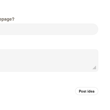
epage?
Post idea