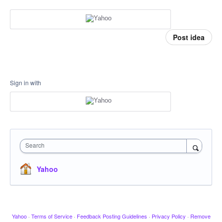
Post idea
Sign in with
Search
Yahoo
Yahoo
·
Terms of Service
·
Feedback Posting Guidelines
·
Privacy Policy
·
Remove