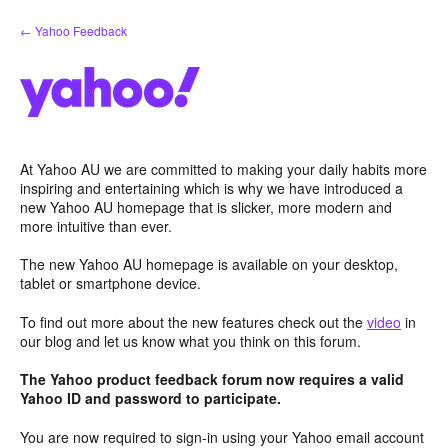
Skip
← Yahoo Feedback
to
content
At Yahoo AU we are committed to making your daily habits more
inspiring and entertaining which is why we have introduced a
new Yahoo AU homepage that is slicker, more modern and
more intuitive than ever.
The new Yahoo AU homepage is available on your desktop,
tablet or smartphone device.
To find out more about the new features check out the
video
in
our blog and let us know what you think on this forum.
The Yahoo product feedback forum now requires a valid
Yahoo ID and password to participate.
You are now required to sign-in using your Yahoo email account