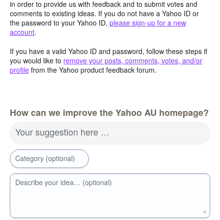
in order to provide us with feedback and to submit votes and
comments to existing ideas. If you do not have a Yahoo ID or
the password to your Yahoo ID,
please sign-up for a new
account
.
If you have a valid Yahoo ID and password, follow these steps if
you would like to
remove your posts, comments, votes, and/or
profile
from the Yahoo product feedback forum.
How can we improve the Yahoo AU homepage?
Your suggestion here …
Category (optional)
Describe your idea… (optional)