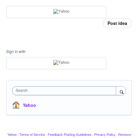
Post idea
Sign in with
Search
Yahoo
Yahoo
·
Terms of Service
·
Feedback Posting Guidelines
·
Privacy Policy
·
Remove