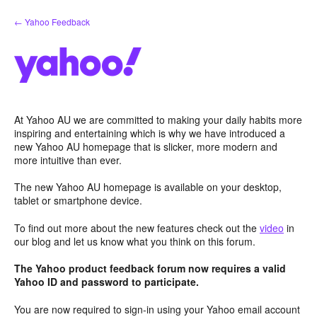
Skip
← Yahoo Feedback
to
content
At Yahoo AU we are committed to making your daily habits more
inspiring and entertaining which is why we have introduced a
new Yahoo AU homepage that is slicker, more modern and
more intuitive than ever.
The new Yahoo AU homepage is available on your desktop,
tablet or smartphone device.
To find out more about the new features check out the
video
in
our blog and let us know what you think on this forum.
The Yahoo product feedback forum now requires a valid
Yahoo ID and password to participate.
You are now required to sign-in using your Yahoo email account