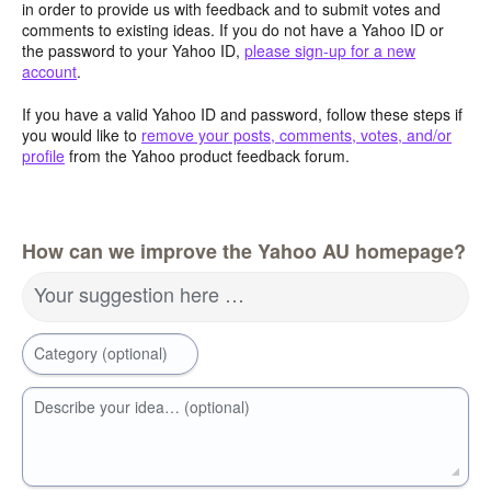
in order to provide us with feedback and to submit votes and
comments to existing ideas. If you do not have a Yahoo ID or
the password to your Yahoo ID,
please sign-up for a new
account
.
If you have a valid Yahoo ID and password, follow these steps if
you would like to
remove your posts, comments, votes, and/or
profile
from the Yahoo product feedback forum.
How can we improve the Yahoo AU homepage?
Your suggestion here …
Category (optional)
Describe your idea… (optional)