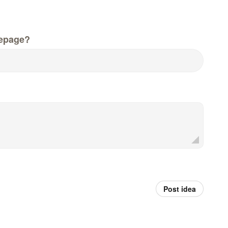
epage?
Post idea