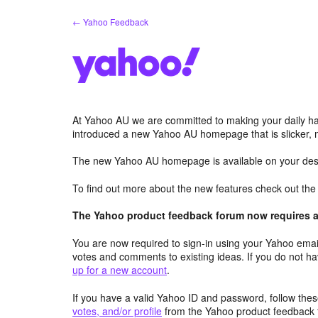
Skip
← Yahoo Feedback
to
content
At Yahoo AU we are committed to making your daily hab
introduced a new Yahoo AU homepage that is slicker, 
The new Yahoo AU homepage is available on your desk
To find out more about the new features check out th
The Yahoo product feedback forum now requires a 
You are now required to sign-in using your Yahoo email
votes and comments to existing ideas. If you do not h
up for a new account
.
If you have a valid Yahoo ID and password, follow these
votes, and/or profile
from the Yahoo product feedback 