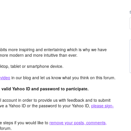
its more inspiring and entertaining which is why we have
more modern and more intuitive than ever.
top, tablet or smartphone device.
e
video
in our blog and let us know what you think on this forum.
valid Yahoo ID and password to participate.
 account in order to provide us with feedback and to submit
ave a Yahoo ID or the password to your Yahoo ID,
please sign-
 steps if you would like to
remove your posts, comments,
forum.