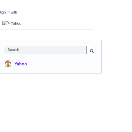
Sign in with
Yahoo
Search
Yahoo