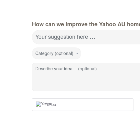
How can we improve the Yahoo AU hom
Your suggestion here …
Category (optional)
Describe your idea… (optional)
Yahoo