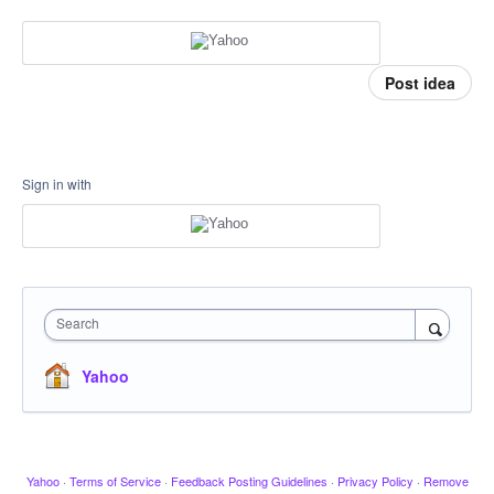
Post idea
Sign in with
Search
Yahoo
Yahoo
·
Terms of Service
·
Feedback Posting Guidelines
·
Privacy Policy
·
Remove