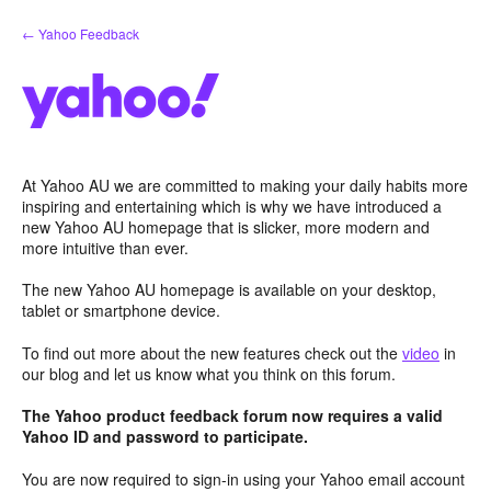
Skip
← Yahoo Feedback
to
content
At Yahoo AU we are committed to making your daily habits more
inspiring and entertaining which is why we have introduced a
new Yahoo AU homepage that is slicker, more modern and
more intuitive than ever.
The new Yahoo AU homepage is available on your desktop,
tablet or smartphone device.
To find out more about the new features check out the
video
in
our blog and let us know what you think on this forum.
The Yahoo product feedback forum now requires a valid
Yahoo ID and password to participate.
You are now required to sign-in using your Yahoo email account