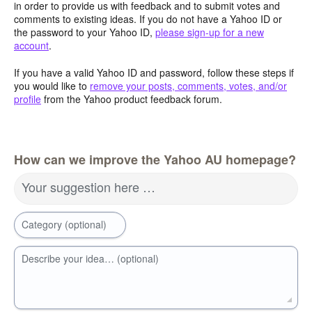
in order to provide us with feedback and to submit votes and
comments to existing ideas. If you do not have a Yahoo ID or
the password to your Yahoo ID,
please sign-up for a new
account
.
If you have a valid Yahoo ID and password, follow these steps if
you would like to
remove your posts, comments, votes, and/or
profile
from the Yahoo product feedback forum.
How can we improve the Yahoo AU homepage?
Your suggestion here …
Category (optional)
Describe your idea… (optional)