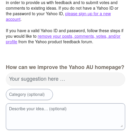
in order to provide us with feedback and to submit votes and
comments to existing ideas. If you do not have a Yahoo ID or
the password to your Yahoo ID,
please sign-up for a new
account
.
If you have a valid Yahoo ID and password, follow these steps if
you would like to
remove your posts, comments, votes, and/or
profile
from the Yahoo product feedback forum.
How can we improve the Yahoo AU homepage?
Your suggestion here …
Category (optional)
Describe your idea… (optional)