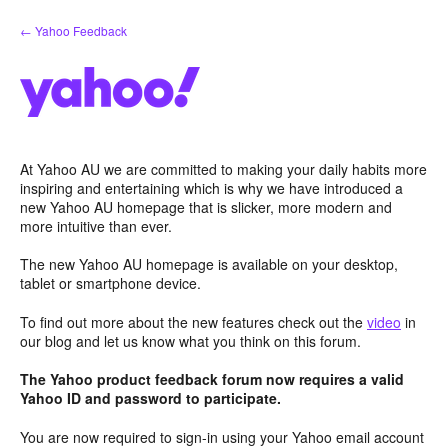
Skip
← Yahoo Feedback
to
content
At Yahoo AU we are committed to making your daily habits more
inspiring and entertaining which is why we have introduced a
new Yahoo AU homepage that is slicker, more modern and
more intuitive than ever.
The new Yahoo AU homepage is available on your desktop,
tablet or smartphone device.
To find out more about the new features check out the
video
in
our blog and let us know what you think on this forum.
The Yahoo product feedback forum now requires a valid
Yahoo ID and password to participate.
You are now required to sign-in using your Yahoo email account