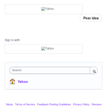
Post idea
Sign in with
Search
Yahoo
Yahoo
·
Terms of Service
·
Feedback Posting Guidelines
·
Privacy Policy
·
Remove